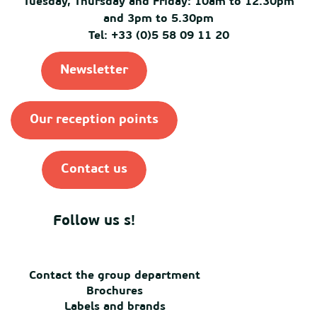
Tuesday, Thursday and Friday: 10am to 12.30pm
and 3pm to 5.30pm
Tel: +33 (0)5 58 09 11 20
Newsletter
Our reception points
Contact us
Follow us s!
Contact the group department
Brochures
Labels and brands