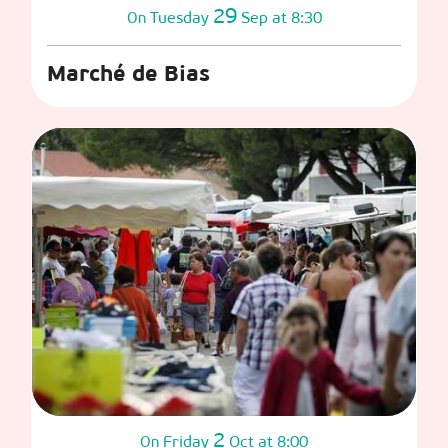
29
Tuesday
Sep
at 8:30
On
Marché de Bias
2
Friday
Oct
at 8:00
On