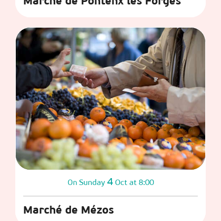
Marché de Pontenx les Forges
4
Sunday
Oct
at 8:00
On
Marché de Mézos