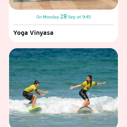
28
Monday
Sep
at 9:45
On
Yoga Vinyasa