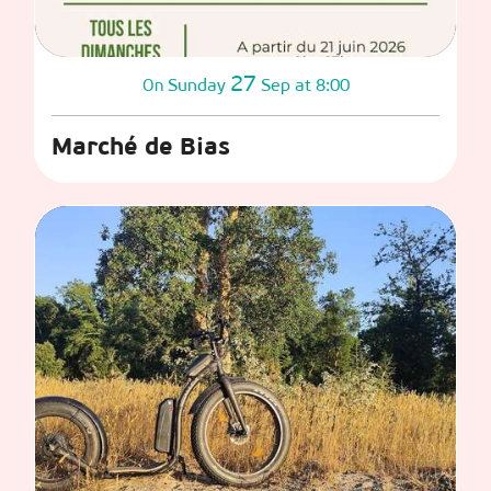
27
Sunday
Sep
at 8:00
On
Marché de Bias