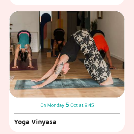
5
Monday
Oct
at 9:45
On
Yoga Vinyasa