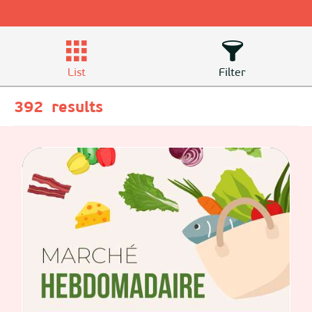
List
Filter
392
results