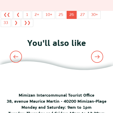
❮❮
❮
1
2+
10+
25
26
27
30+
33
❯
❯❯
You'll also like
Major events
Mimizan Intercommunal Tourist Office
38, avenue Maurice Martin - 40200 Mimizan-Plage
Monday and Saturday: 9am to 1pm