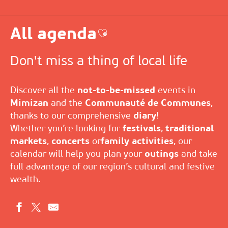
All agenda
Ajouter aux favoris
Don't miss a thing of local life
Discover all the
not-to-be-missed
events in
Mimizan
and the
Communauté de Communes
,
thanks to our comprehensive
diary
!
Whether you’re looking for
festivals
,
traditional
markets
,
concerts
or
family activities
, our
calendar will help you plan your
outings
and take
full advantage of our region’s cultural and festive
wealth.