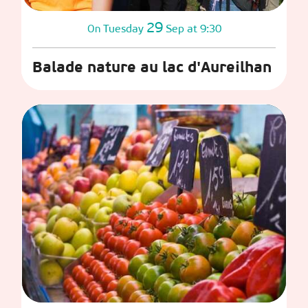
29
Tuesday
Sep
at 9:30
On
Balade nature au lac d'Aureilhan