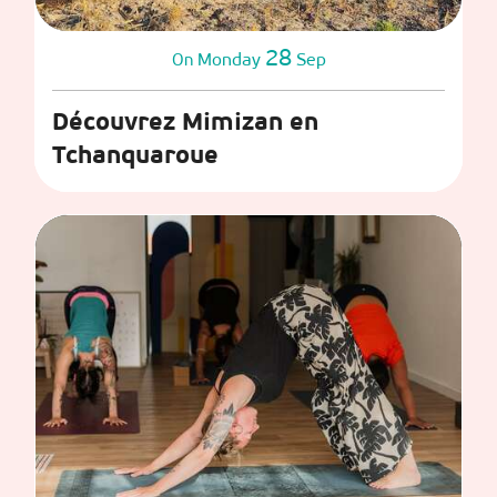
28
Monday
Sep
On
Découvrez Mimizan en
Tchanquaroue