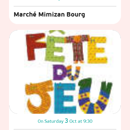
Marché Mimizan Bourg
3
Saturday
Oct
at 9:30
On