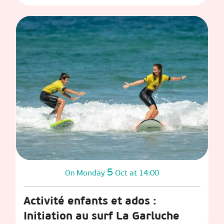
5
Monday
Oct
at 14:00
On
Activité enfants et ados :
Initiation au surf La Garluche