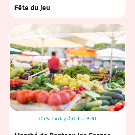
Fête du jeu
3
Saturday
Oct
at 8:00
On