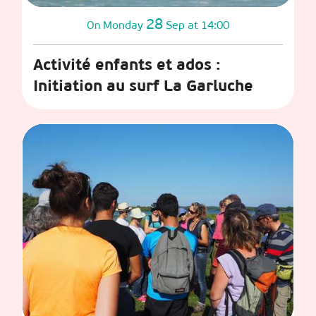
28
Monday
Sep
at 14:00
On
Activité enfants et ados :
Initiation au surf La Garluche