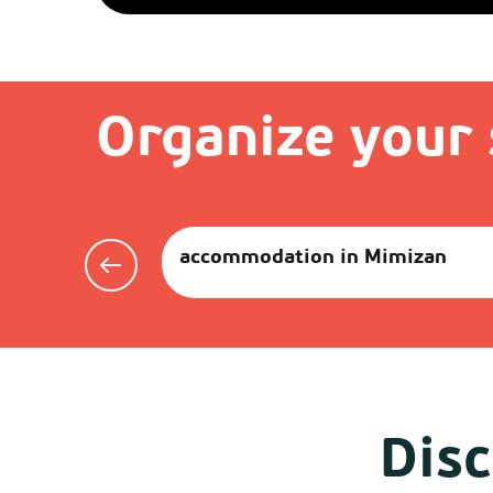
Organize your 
accommodation in Mimizan
Disc