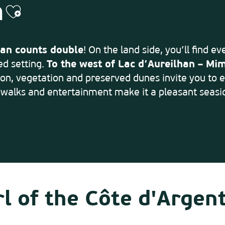
h
Ajouter aux favoris
an counts double
! On the land side, you’ll find e
ed setting.
To the west of Lac d’Aureilhan – Mim
on, vegetation and preserved dunes invite you to en
 walks and entertainment make it a pleasant seasid
l of the Côte d'Argen