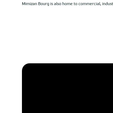
Mimizan Bourg is also home to commercial, industri