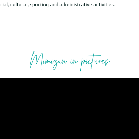
al, cultural, sporting and administrative activities.
Mimizan in pictures