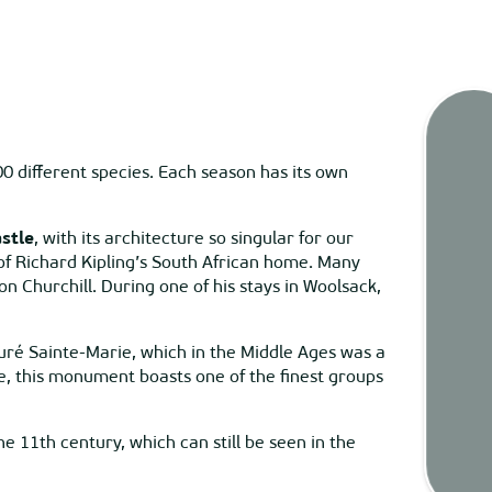
00 different species. Each season has its own
Tides
stle
, with its architecture so singular for our
a of Richard Kipling’s South African home. Many
Webca
n Churchill. During one of his stays in Woolsack,
uré Sainte-Marie, which in the Middle Ages was a
Weath
e, this monument boasts one of the finest groups
 11th century, which can still be seen in the
Map