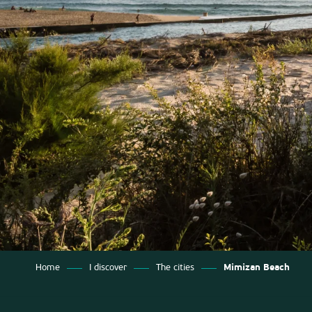
Home
I discover
The cities
Mimizan Beach