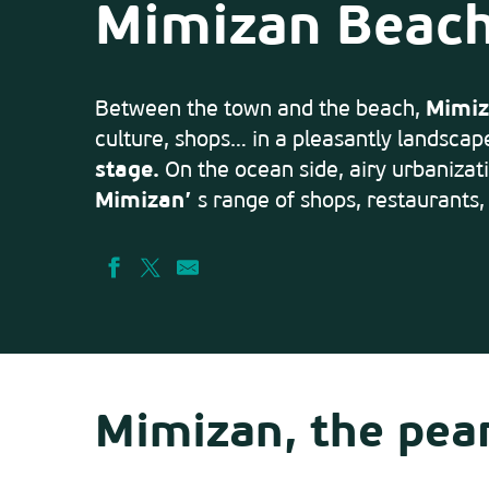
Mimizan Beac
Between the town and the beach,
Mimiz
culture, shops… in a pleasantly landscap
stage.
On the ocean side, airy urbanizati
Mimizan’
s range of shops, restaurants,
Mimizan, the pear