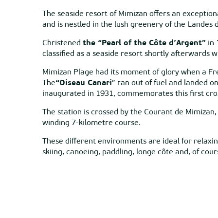
The seaside resort of Mimizan offers an exceptiona
and is nestled in the lush greenery of the Landes 
Christened
the “Pearl of the Côte d’Argent”
in 
classified as a seaside resort shortly afterwards 
Mimizan Plage had its moment of glory when a Fre
The
“Oiseau Canari
” ran out of fuel and landed 
inaugurated in 1931, commemorates this first cro
The station is crossed by the Courant de Mimizan, 
winding 7-kilometre course.
These different environments are ideal for relaxing
skiing, canoeing, paddling, longe côte and, of cours