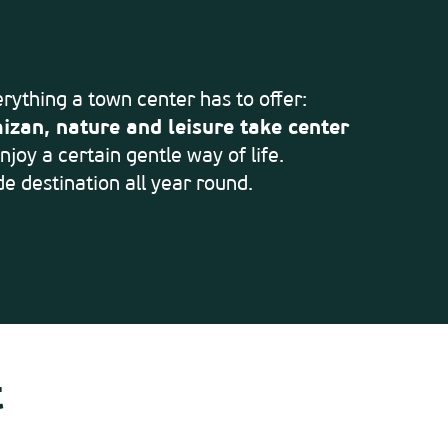
verything a town center has to offer:
izan, nature and leisure take center
joy a certain gentle way of life.
e destination all year round.
t