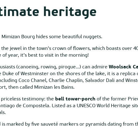
timate heritage
e, Mimizan Bourg hides some beautiful nuggets.
, the jewel in the town’s crown of flowers, which boasts over 4
 year, it’s best to visit in the morning!
usiasts (canoeing, rowing, pirogue…) can admire
Woolsack Ca
e Duke of Westminster on the shores of the lake, it is a replic
cluding Coco Chanel, Charlie Chaplin, Salvador Dali and Winsto
ort, then called Mimizan les Bains.
 a priceless testimony: the
bell tower-porch
of the former Prie
antiago de Compostela. Listed as a UNESCO World Heritage sit
ls.
 is marked by five sauveté markers or pyramids dating from the