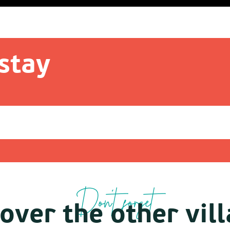
stay
Don't forget
over the other vil