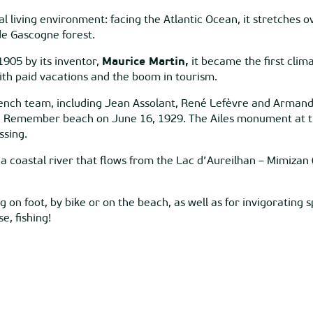
l living environment: facing the Atlantic Ocean, it stretches 
de Gascogne forest.
1905 by its inventor,
Maurice Martin,
it became the first clim
with paid vacations and the boom in tourism.
nch team, including Jean Assolant, René Lefèvre and Armand L
on Remember beach on June 16, 1929. The Ailes monument at the
ssing.
a coastal river that flows from the Lac d’Aureilhan – Mimizan 
 on foot, by bike or on the beach, as well as for invigorating s
e, fishing!