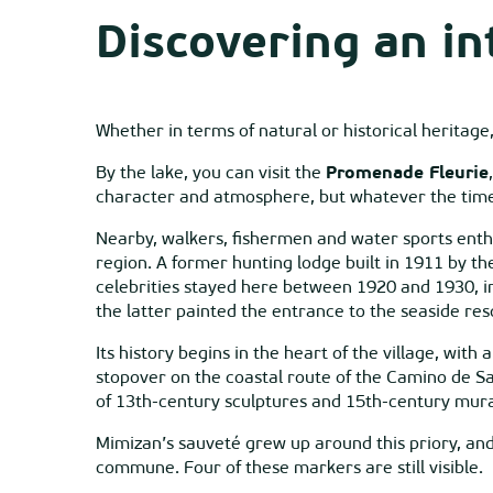
Discovering an in
Whether in terms of natural or historical heritag
By the lake, you can visit the
Promenade Fleurie
character and atmosphere, but whatever the time of
Nearby, walkers, fishermen and water sports enth
region. A former hunting lodge built in 1911 by th
celebrities stayed here between 1920 and 1930, in
the latter painted the entrance to the seaside res
Its history begins in the heart of the village, with
stopover on the coastal route of the Camino de S
of 13th-century sculptures and 15th-century mura
Mimizan’s sauveté grew up around this priory, and
commune. Four of these markers are still visible.