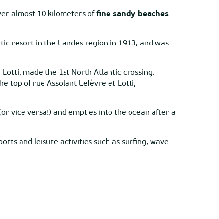
over almost 10 kilometers of
fine sandy beaches
atic resort in the Landes region in 1913, and was
otti, made the 1st North Atlantic crossing.
 top of rue Assolant Lefèvre et Lotti,
(or vice versa!) and empties into the ocean after a
ports and leisure activities such as surfing, wave