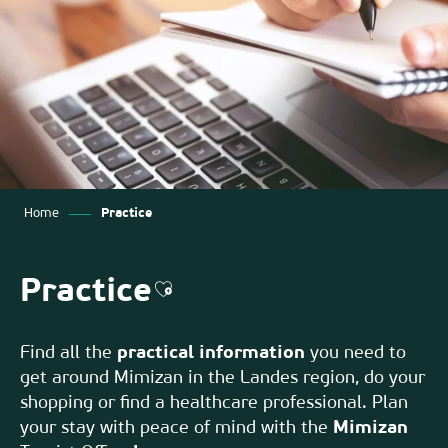
Home
Practice
Practice
Ajouter aux favoris
Find all the
practical information
you need to
get around Mimizan in the Landes region, do your
shopping or find a healthcare professional. Plan
your stay with peace of mind with the
Mimizan