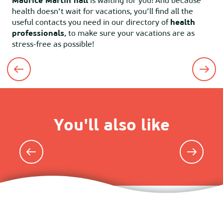
Maurice Martin hall
is waiting for you! And because
health doesn’t wait for vacations, you’ll find all the
useful contacts you need in our directory of
health
professionals
, to make sure your vacations are as
stress-free as possible!
Shops and services
You'll also like
Lodgings