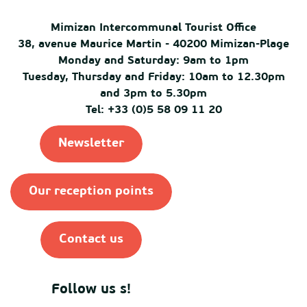
Mimizan Intercommunal Tourist Office
38, avenue Maurice Martin - 40200 Mimizan-Plage
Monday and Saturday: 9am to 1pm
Tuesday, Thursday and Friday: 10am to 12.30pm
and 3pm to 5.30pm
Tel: +33 (0)5 58 09 11 20
Newsletter
Our reception points
Contact us
Follow us s!