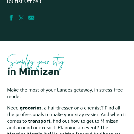
Tourist Office
!
Simplify your stay
in Mimizan
Make the most of your Landes getaway, in stress-free
mode!
Need
groceries
, a hairdresser or a chemist? Find all
the professionals to make your stay easier. And when it
comes to
transport
, find out how to get to Mimizan
and around our resort. Planning an event? The