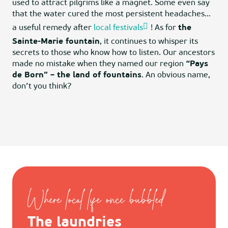
used to attract pilgrims like a magnet. Some even say
that the water cured the most persistent headaches…
a useful remedy after
local festivals
! As for
the
Sainte-Marie fountain
, it continues to whisper its
secrets to those who know how to listen. Our ancestors
made no mistake when they named our region
“Pays
de Born” – the land of fountains
. An obvious name,
don’t you think?
Where local life once bubbled
The laundries