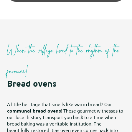
When the village lived to the rhythm of the
furnace!
Bread ovens
A little heritage that smells like warm bread? Our
communal bread ovens
! These gourmet witnesses to
our local history transport you back to a time when
bread baking was a veritable institution. The
beautifully restored Bias oven even comes back into