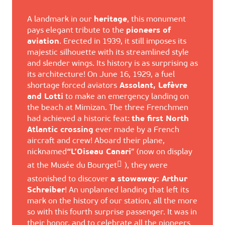
A landmark in our
heritage
, this monument
pays elegant tribute to the
pioneers of
aviation
. Erected in 1939, it still imposes its
majestic silhouette with its streamlined style
and slender wings. Its history is as surprising as
its architecture! On June 16, 1929, a fuel
shortage forced aviators
Assolant, Lefèvre
and Lotti
to make an emergency landing on
the beach at Mimizan. The three Frenchmen
had achieved a historic feat:
the first North
Atlantic crossing
ever made by a French
aircraft and crew! Aboard their plane,
nicknamed
“L’Oiseau Canari
” (now on display
at the
Musée du Bourget
), they were
astonished to discover
a stowaway: Arthur
Schreiber
! An unplanned landing that left its
mark on the history of our station, all the more
so with this fourth surprise passenger. It was in
their honor, and to celebrate all the pioneers