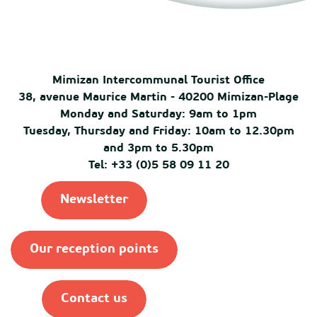
Mimizan Intercommunal Tourist Office
38, avenue Maurice Martin - 40200 Mimizan-Plage
Monday and Saturday: 9am to 1pm
Tuesday, Thursday and Friday: 10am to 12.30pm
and 3pm to 5.30pm
Tel: +33 (0)5 58 09 11 20
Newsletter
Our reception points
Contact us