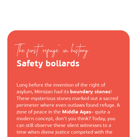
The first "refuge" in history
Safety bollards
Long before the invention of the right of
asylum, Mimizan had its
boundary stones
!
These mysterious stones marked out a sacred
perimeter where even outlaws found refuge. A
zone of peace in the
Middle Ages
– quite a
modern concept, don’t you think? Today, you
can still observe these silent witnesses to a
time when divine justice competed with the