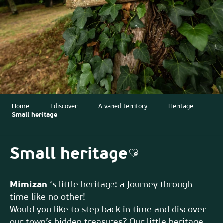
Home
I discover
A varied territory
Heritage
Small heritage
Small heritage
Ajouter aux favor
Mimizan
‘s little heritage: a journey through
time like no other!
Would you like to step back in time and discover
our town’s hidden treasures? Our little heritage