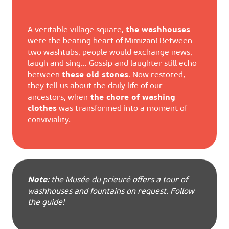
A veritable village square,
the washhouses
were the beating heart of Mimizan! Between
two washtubs, people would exchange news,
laugh and sing… Gossip and laughter still echo
between
these old stones
. Now restored,
they tell us about the daily life of our
ancestors, when
the chore of washing
clothes
was transformed into a moment of
conviviality.
Note
: the Musée du prieuré offers a tour of
washhouses and fountains on request. Follow
the guide!