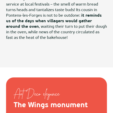
service at local festivals – the smell of warm bread
turns heads and tantalizes taste buds! Its cousin in
Pontenx-les-Forges is not to be outdone:
it reminds
us of the days when villagers would gather
around the oven
, waiting their turn to put their dough
in the oven, while news of the country circulated as
fast as the heat of the bakehouse!
Art Deco elegance
The Wings monument