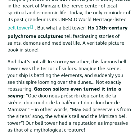
in the heart of Mimizan, the nerve center of local
spiritual and economic life. Today, the only reminder of
its past grandeur is its UNESCO World Heritage-listed
bell tower
. But what a bell tower!
Its 13th-century
polychrome sculptures
tell fascinating stories of
saints, demons and medieval life. A veritable picture
book in stone!
And that’s not all! In stormy weather, this famous bell
tower was the terror of sailors. Imagine the scene:
your ship is battling the elements, and suddenly you
see this spire looming over the dunes… Not exactly
reassuring!
Gascon sailors even turned it into a
saying
: “Que diou nous préserbi dou cantic de la
sirène, dou coudic de la balène et dou cloucher de
Mamizan” – in other words, “May God preserve us from
the sirens’ song, the whale’s tail and the Mimizan bell
tower”! Our bell tower had a reputation as impressive
as that of a mythological creature!