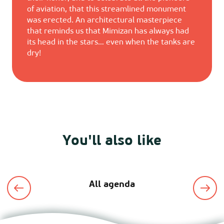
of aviation, that this streamlined monument
was erected. An architectural masterpiece
that reminds us that Mimizan has always had
its head in the stars… even when the tanks are
dry!
You'll also like
All agenda