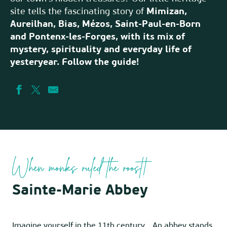
site tells the fascinating story of
Mimizan,
Aureilhan, Bias, Mézos, Saint-Paul-en-Born
and Pontenx-les-Forges, with its mix of
mystery, spirituality and everyday life of
yesteryear. Follow the guide!
When monks ruled the roost!
Sainte-Marie Abbey
Imagine yourself in the 11th century… An abbey stands