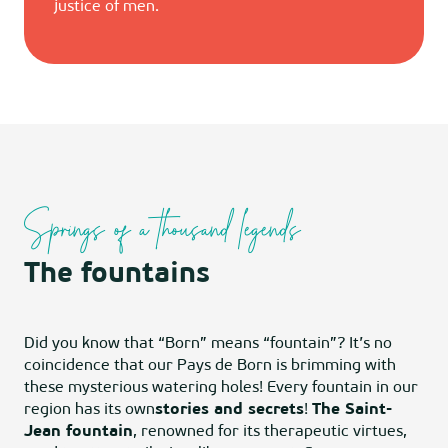
justice of men.
Springs of a thousand legends
The fountains
Did you know that “Born” means “fountain”? It’s no
coincidence that our Pays de Born is brimming with
these mysterious watering holes! Every fountain in our
region has its own
stories and secrets
!
The Saint-
Jean fountain
, renowned for its therapeutic virtues,