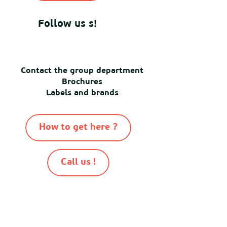
Follow us s!
Contact the group department
Brochures
Labels and brands
How to get here ?
Call us !
-
-
-
-
© Destination Mimizan 2026
Sitemap
Cookies
Terms of use