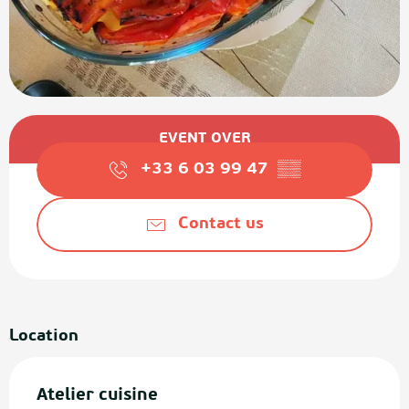
Opening hours & contact details
EVENT OVER
+33 6 03 99 47
▒▒
Contact us
Location
Atelier cuisine