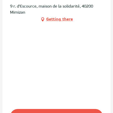
9 r. d'Escource, maison de la solidarité, 40200
Mimizan
Getting there