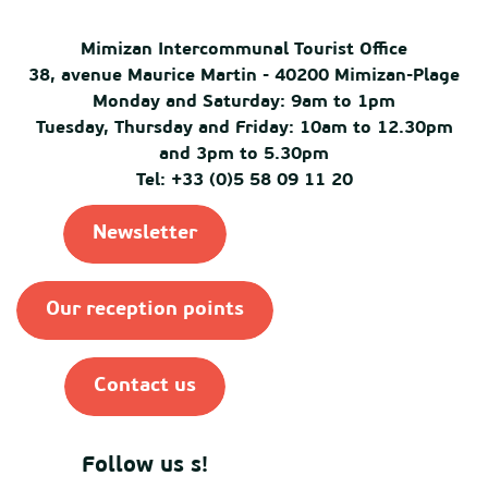
Mimizan Intercommunal Tourist Office
38, avenue Maurice Martin - 40200 Mimizan-Plage
Monday and Saturday: 9am to 1pm
Tuesday, Thursday and Friday: 10am to 12.30pm
and 3pm to 5.30pm
Tel: +33 (0)5 58 09 11 20
Newsletter
Our reception points
Contact us
Follow us s!