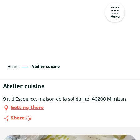
Menu
Aller
au
contenu
principal
Home
Atelier cuisine
Atelier cuisine
9 r. d'Escource, maison de la solidarité, 40200 Mimizan
Getting there
Ajouter aux favoris
Share