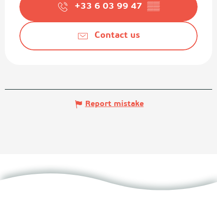
+33 6 03 99 47
▒▒
Contact us
Report mistake