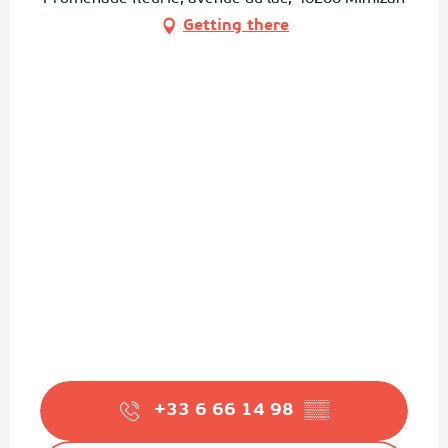
Getting there
+33 6 66 14 98
▒▒