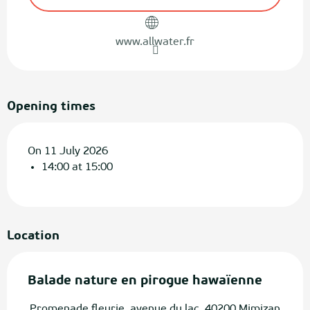
www.allwater.fr
Opening times
On 11 July 2026
14:00 at 15:00
Location
Balade nature en pirogue hawaïenne
Promenade fleurie, avenue du lac, 40200 Mimizan