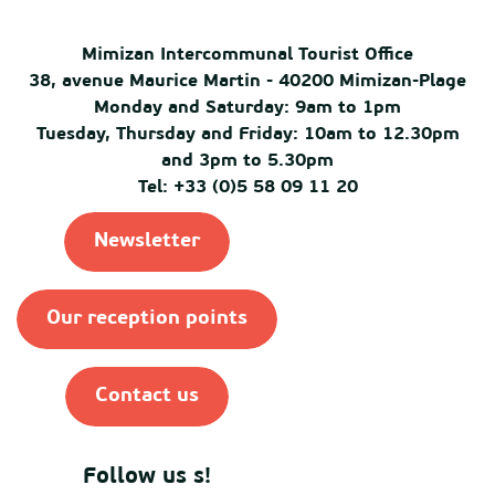
Mimizan Intercommunal Tourist Office
38, avenue Maurice Martin - 40200 Mimizan-Plage
Monday and Saturday: 9am to 1pm
Tuesday, Thursday and Friday: 10am to 12.30pm
and 3pm to 5.30pm
Tel: +33 (0)5 58 09 11 20
Newsletter
Our reception points
Contact us
Follow us s!