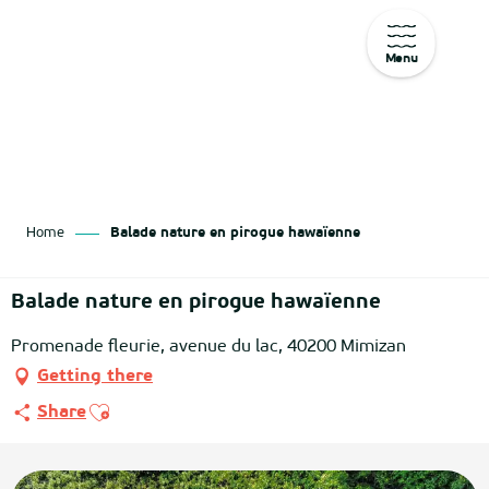
Menu
Aller
au
contenu
principal
Home
Balade nature en pirogue hawaïenne
Balade nature en pirogue hawaïenne
Promenade fleurie, avenue du lac, 40200 Mimizan
Getting there
Ajouter aux favoris
Share