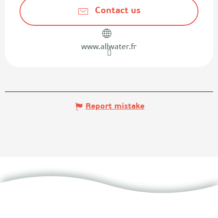
Contact us
www.allwater.fr
Report mistake