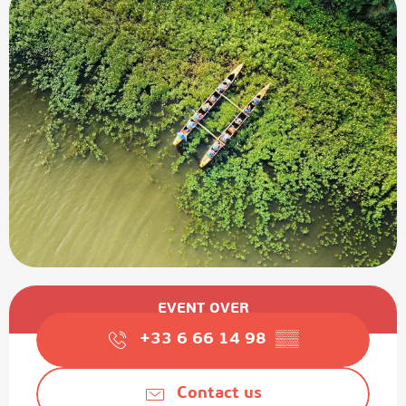
Opening hours & contact details
EVENT OVER
+33 6 66 14 98
▒▒
Contact us