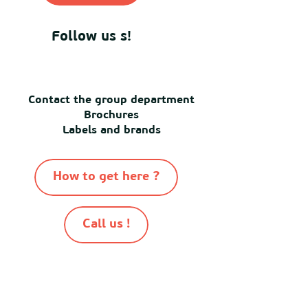
Follow us s!
Contact the group department
Brochures
Labels and brands
How to get here ?
Call us !
-
-
-
-
© Destination Mimizan 2026
Sitemap
Cookies
Terms of use