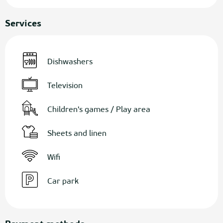
Services
Dishwashers
Television
Children's games / Play area
Sheets and linen
Wifi
Car park