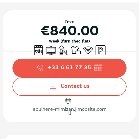
Opening hours & contact details
From
€840.00
Week (furnished flat)
Dishwashers
Television
Children's games / Play area
Sheets and linen
Wifi
Car park
+33 6 61 77 35
▒▒
Contact us
aoulhere-mimizan.jimdosite.com