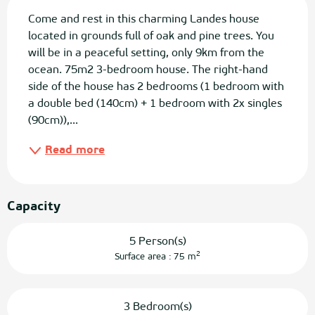
Description
Come and rest in this charming Landes house 
located in grounds full of oak and pine trees. You 
will be in a peaceful setting, only 9km from the 
ocean. 75m2 3-bedroom house. The right-hand 
side of the house has 2 bedrooms (1 bedroom with 
a double bed (140cm) + 1 bedroom with 2x singles 
(90cm)),...
Read more
Capacity
5 Person(s)
2
Surface area : 75 m
3 Bedroom(s)