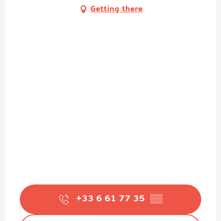
Getting there
+33 6 61 77 35
▒▒