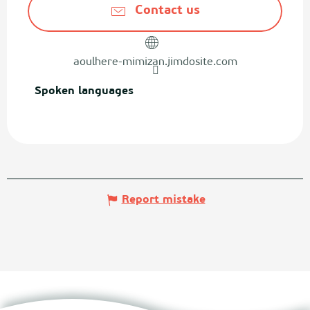
Contact us
aoulhere-mimizan.jimdosite.com
Spoken languages
Spoken languages
Report mistake