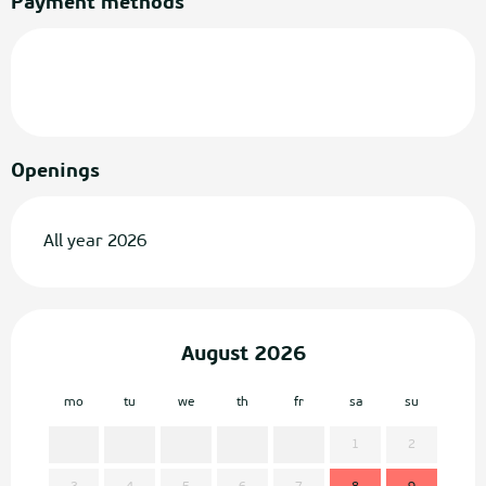
Payment methods
Openings
All year 2026
August 2026
mo
tu
we
th
fr
sa
su
mo
1
2