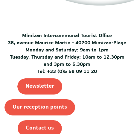
Mimizan Intercommunal Tourist Office
38, avenue Maurice Martin - 40200 Mimizan-Plage
Monday and Saturday: 9am to 1pm
Tuesday, Thursday and Friday: 10am to 12.30pm
and 3pm to 5.30pm
Tel: +33 (0)5 58 09 11 20
Newsletter
Our reception points
Contact us