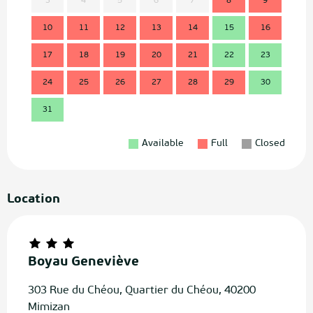
3
4
5
6
7
8
9
7
10
11
12
13
14
15
16
14
17
18
19
20
21
22
23
21
24
25
26
27
28
29
30
28
31
Available
Full
Closed
Location
Boyau Geneviève
303 Rue du Chéou, Quartier du Chéou, 40200
Mimizan