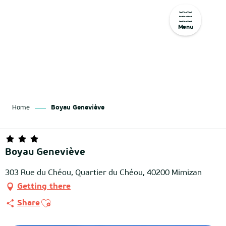
Menu
Aller
au
contenu
principal
Home
Boyau Geneviève
Boyau Geneviève
303 Rue du Chéou, Quartier du Chéou, 40200 Mimizan
Getting there
Ajouter aux favoris
Share