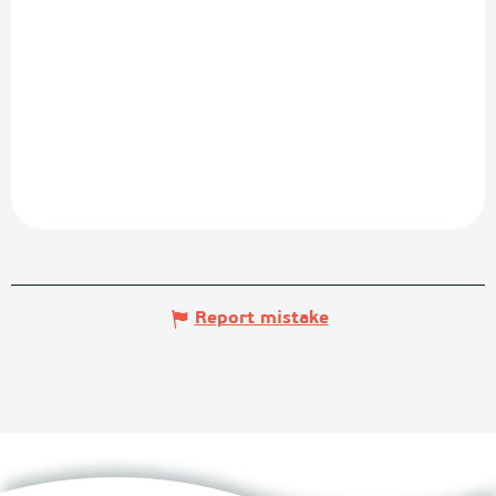
Report mistake