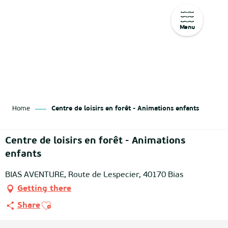
Menu
Aller
au
contenu
principal
Home
Centre de loisirs en forêt - Animations enfants
Centre de loisirs en forêt - Animations
enfants
BIAS AVENTURE, Route de Lespecier, 40170 Bias
Getting there
Ajouter aux favoris
Share