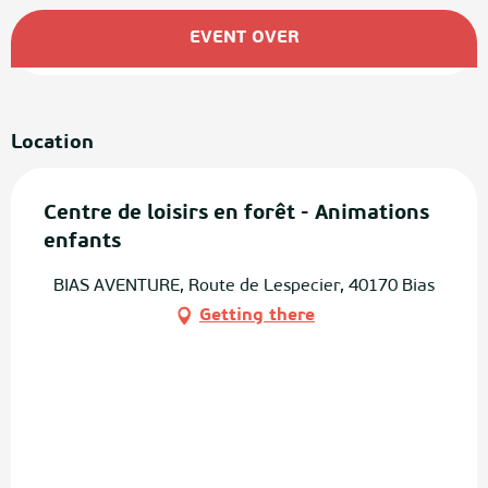
Opening hours & contact details
EVENT OVER
Location
Centre de loisirs en forêt - Animations
enfants
BIAS AVENTURE, Route de Lespecier, 40170 Bias
Getting there