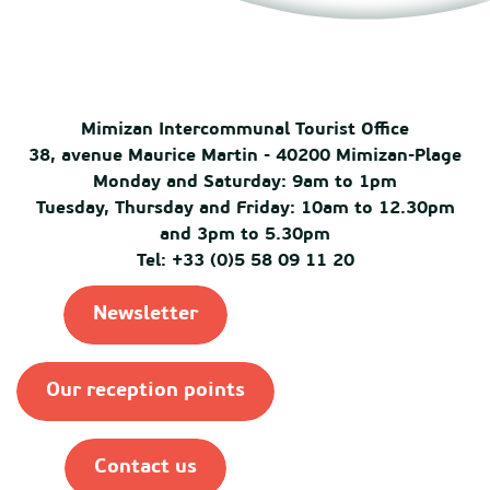
Mimizan Intercommunal Tourist Office
38, avenue Maurice Martin - 40200 Mimizan-Plage
Monday and Saturday: 9am to 1pm
Tuesday, Thursday and Friday: 10am to 12.30pm
and 3pm to 5.30pm
Tel: +33 (0)5 58 09 11 20
Newsletter
Our reception points
Contact us