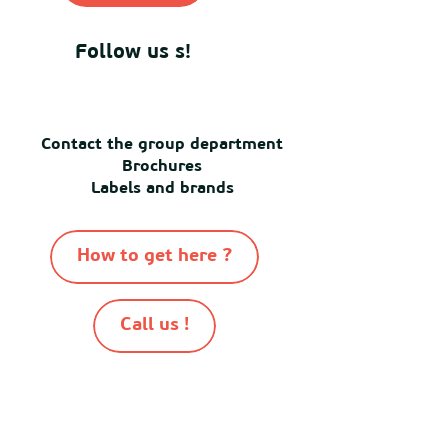
Follow us s!
Contact the group department
Brochures
Labels and brands
How to get here ?
Call us !
-
-
-
-
© Destination Mimizan 2026
Sitemap
Cookies
Terms of use