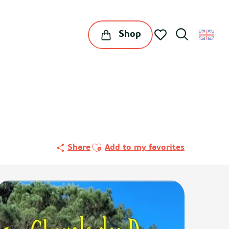
Shop
Search
Voir les favoris
Ajouter aux favoris
Share
Add to my favorites