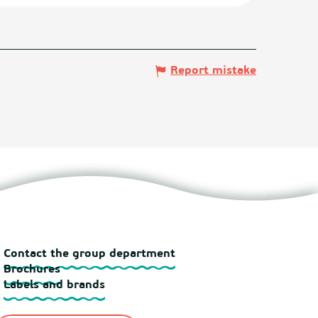
Report mistake
Contact the group department
Brochures
Labels and brands