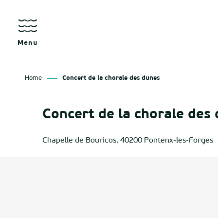
Aller
au
contenu
principal
Menu
Home
Concert de la chorale des dunes
as
Concert de la chorale des
izan
Chapelle de Bouricos, 40200 Pontenx-les-Forges
ch
tenx
ges