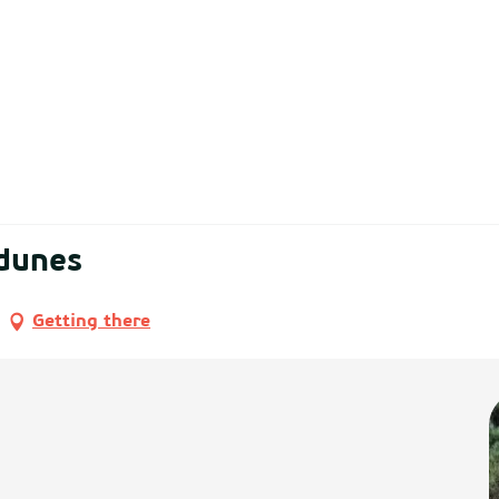
 dunes
Getting there