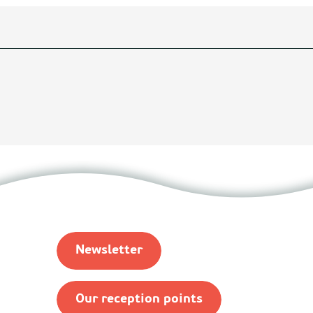
Newsletter
Our reception points