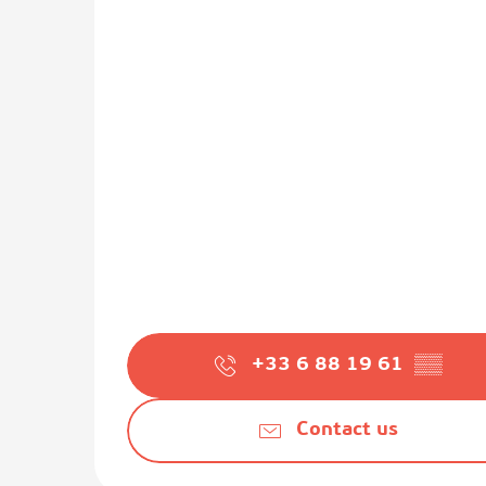
+33 6 88 19 61
▒▒
Contact us