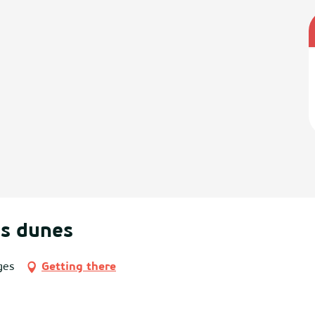
es dunes
ges
Getting there