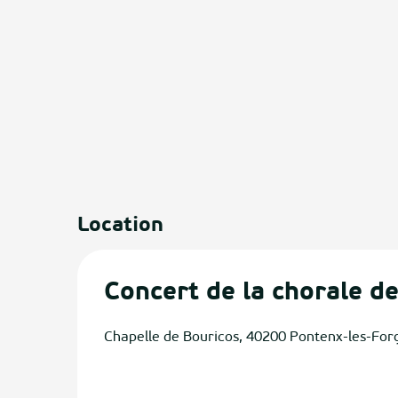
Location
Concert de la chorale d
Chapelle de Bouricos, 40200 Pontenx-les-For