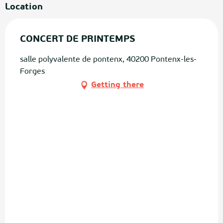
Location
CONCERT DE PRINTEMPS
salle polyvalente de pontenx, 40200 Pontenx-les-
Forges
Getting there