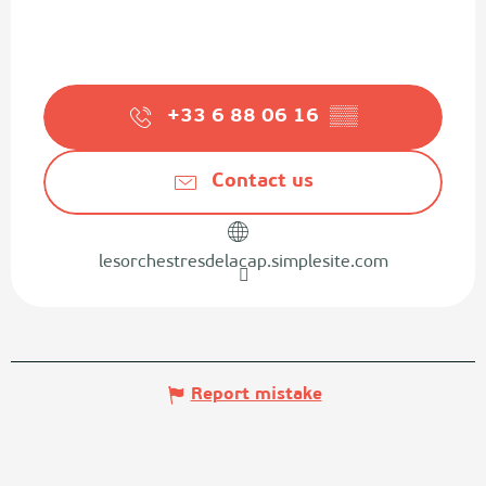
+33 6 88 06 16
▒▒
Contact us
lesorchestresdelacap.simplesite.com
Report mistake