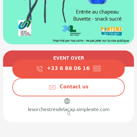
Opening hours & contact details
EVENT OVER
+33 6 88 06 16
▒▒
Contact us
lesorchestresdelacap.simplesite.com