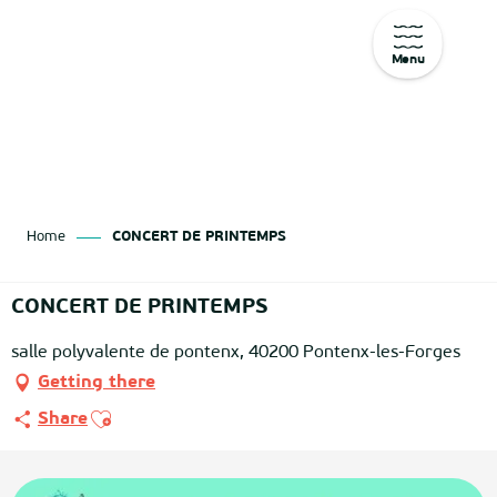
Menu
Aller
au
contenu
principal
Home
CONCERT DE PRINTEMPS
CONCERT DE PRINTEMPS
salle polyvalente de pontenx, 40200 Pontenx-les-Forges
Getting there
Ajouter aux favoris
Share