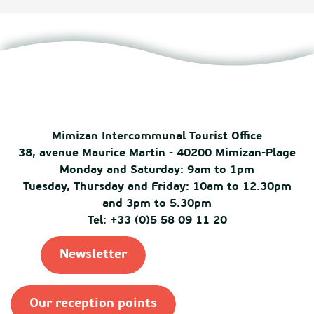
Mimizan Intercommunal Tourist Office
38, avenue Maurice Martin - 40200 Mimizan-Plage
Monday and Saturday: 9am to 1pm
Tuesday, Thursday and Friday: 10am to 12.30pm
and 3pm to 5.30pm
Tel: +33 (0)5 58 09 11 20
Newsletter
Our reception points