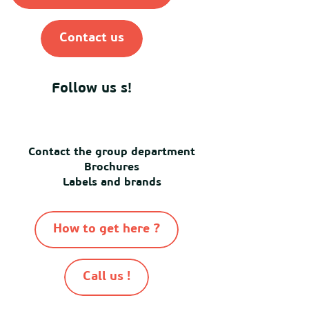
Contact us
Follow us s!
Contact the group department
Brochures
Labels and brands
How to get here ?
Call us !