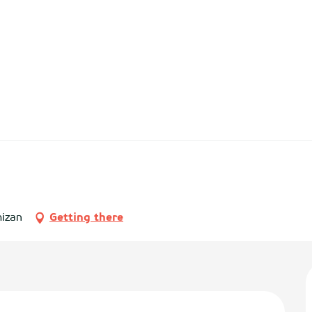
mizan
Getting there