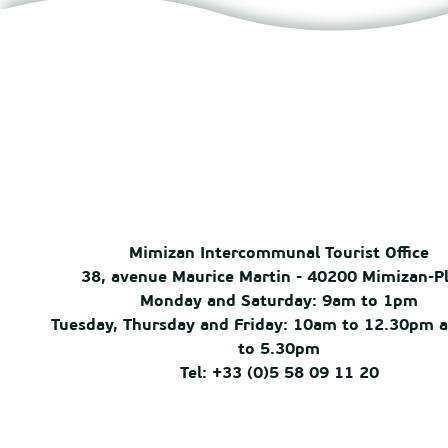
Mimizan Intercommunal Tourist Office
38, avenue Maurice Martin - 40200 Mimizan-P
Monday and Saturday: 9am to 1pm
Tuesday, Thursday and Friday: 10am to 12.30pm 
to 5.30pm
Tel: +33 (0)5 58 09 11 20