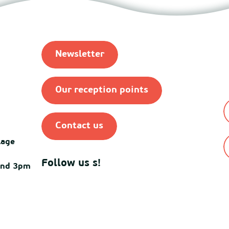
Newsletter
Our reception points
Contact us
lage
Follow us s!
and 3pm
© Destination Mimiza