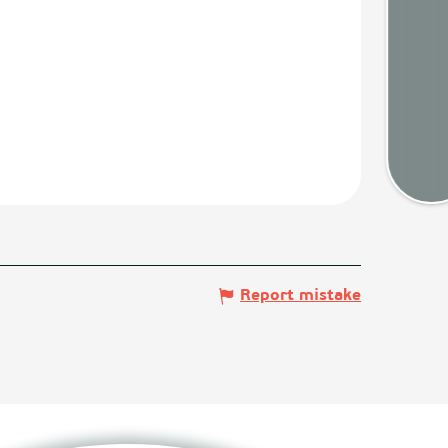
Weath
Map
Report mistake