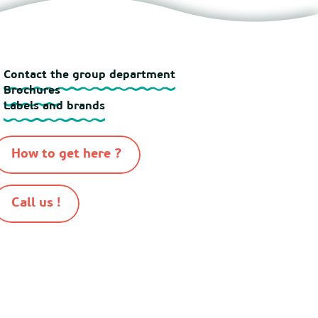
Contact the group department
Brochures
Labels and brands
How to get here ?
Call us !
-
-
-
-
n 2026
Sitemap
Cookies
Terms of use
Terms and conditions of sale