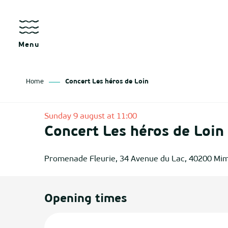
Aller
au
contenu
principal
Menu
Home
Concert Les héros de Loin
as
Sunday 9 august at 11:00
Concert Les héros de Loin
izan
ch
Promenade Fleurie, 34 Avenue du Lac, 40200 Mi
tenx
Opening times
ges