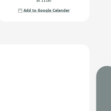
at 11:00
Add to Google Calendar
Tides
Webca