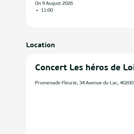
On 9 August 2026
11:00
Location
Concert Les héros de Lo
Promenade Fleurie, 34 Avenue du Lac, 40200