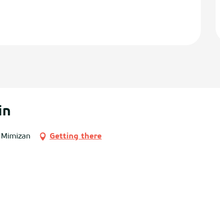
in
 Mimizan
Getting there