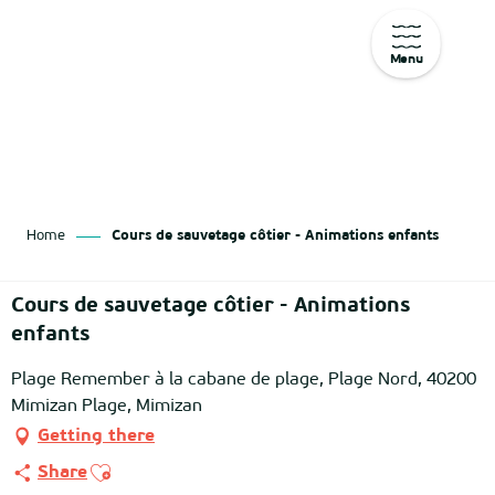
Menu
Aller
au
contenu
principal
Home
Cours de sauvetage côtier - Animations enfants
Cours de sauvetage côtier - Animations
enfants
Plage Remember à la cabane de plage, Plage Nord, 40200
Mimizan Plage, Mimizan
Getting there
Ajouter aux favoris
Share