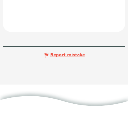
Report mistake