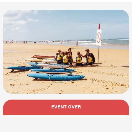
Opening hours & contact details
EVENT OVER