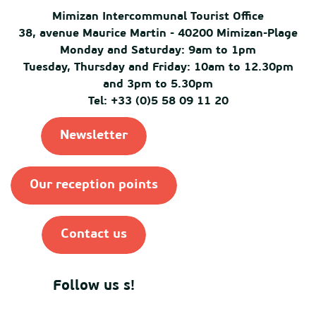
Mimizan Intercommunal Tourist Office
38, avenue Maurice Martin - 40200 Mimizan-Plage
Monday and Saturday: 9am to 1pm
Tuesday, Thursday and Friday: 10am to 12.30pm
and 3pm to 5.30pm
Tel: +33 (0)5 58 09 11 20
Newsletter
Our reception points
Contact us
Follow us s!