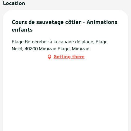
Location
Cours de sauvetage côtier - Animations
enfants
Plage Remember à la cabane de plage, Plage
Nord, 40200 Mimizan Plage, Mimizan
Getting there