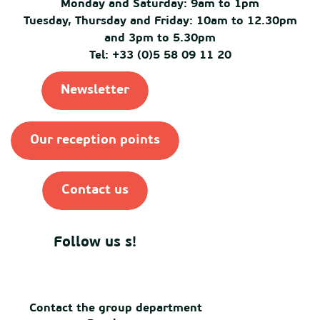
Monday and Saturday: 9am to 1pm
Tuesday, Thursday and Friday: 10am to 12.30pm
and 3pm to 5.30pm
Tel: +33 (0)5 58 09 11 20
Newsletter
Our reception points
Contact us
Follow us s!
Contact the group department