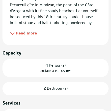
l'écureuil gîte in Mimizan, the pearl of the Côte 
d'Argent with its fine sandy beaches. Let yourself 
be seduced by this 18th-century Landes house 
built of stone and half-timbering, bordered by...
Read more
Capacity
4 Person(s)
2
Surface area : 69 m
2 Bedroom(s)
Services