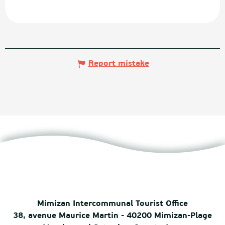
Report mistake
Mimizan Intercommunal Tourist Office
38, avenue Maurice Martin - 40200 Mimizan-Plage