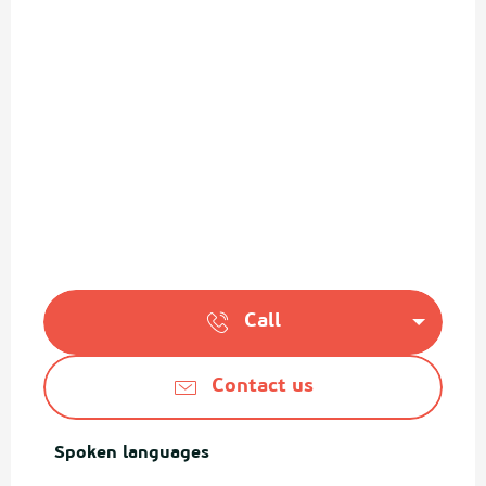
Call
Contact us
Spoken languages
Spoken languages