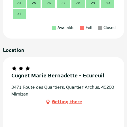
24
25
26
27
28
29
30
28
31
Available
Full
Closed
Location
Cugnet Marie Bernadette - Ecureuil
3471 Route des Quartiers, Quartier Archus, 40200
Mimizan
Getting there