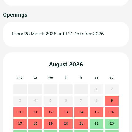
Openings
From 28 March 2026 until 31 October 2026
August 2026
mo
tu
we
th
fr
sa
su
mo
1
2
3
4
5
6
7
8
9
7
10
11
12
13
14
15
16
14
17
18
19
20
21
22
23
21