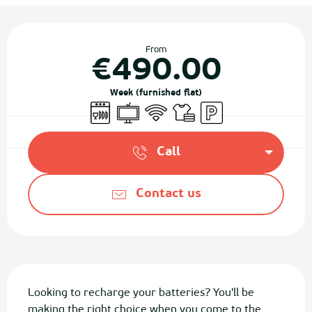
Opening hours & contact details
From
€490.00
Week (furnished flat)
Dishwashers
Television
Wifi
Sheets and linen
Car park
Call
Contact us
Description
Looking to recharge your batteries? You'll be 
making the right choice when you come to the 