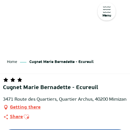
Menu
Aller
au
contenu
principal
Home
Cugnet Marie Bernadette - Ecureuil
Cugnet Marie Bernadette - Ecureuil
3471 Route des Quartiers, Quartier Archus, 40200 Mimizan
Getting there
Ajouter aux favoris
Share