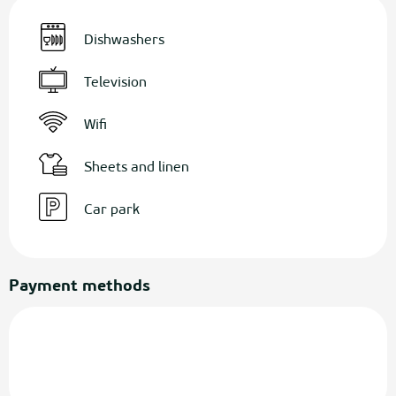
Dishwashers
Television
Wifi
Sheets and linen
Car park
Payment methods