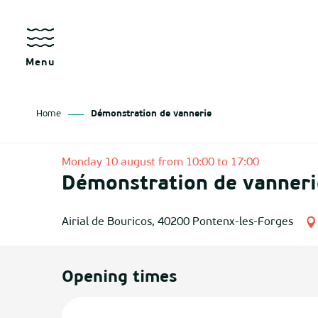
Aller
au
contenu
principal
Menu
Home
Démonstration de vannerie
as
Monday 10 august from 10:00 to 17:00
Démonstration de vanneri
izan
ch
Airial de Bouricos, 40200 Pontenx-les-Forges
tenx
Opening times
ges