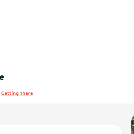
e
Getting there