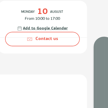
Opening hours & contact det
10
MONDAY
AUGUST
From 10:00 to 17:00
Add to Google Calendar
Contact us
Tides
Webca
Weath