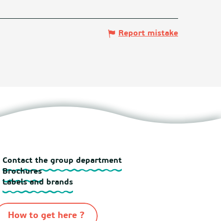
Report mistake
Contact the group department
Brochures
Labels and brands
How to get here ?