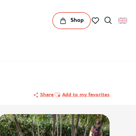
Shop
Search
Voir les favoris
Ajouter aux favoris
Share
Add to my favorites