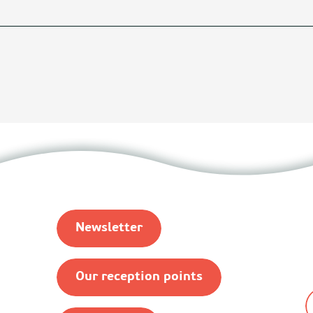
Newsletter
Our reception points