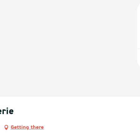
rie
Getting there