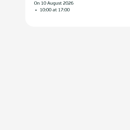
On 10 August 2026
10:00 at 17:00