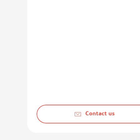
Contact us