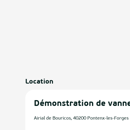
Location
Démonstration de vanne
Airial de Bouricos, 40200 Pontenx-les-Forges