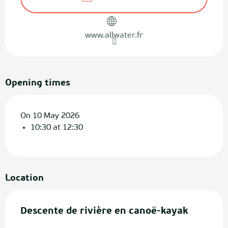
www.allwater.fr
Opening times
On 10 May 2026
10:30 at 12:30
Location
Descente de rivière en canoë-kayak