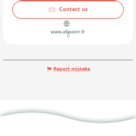
Contact us
www.allwater.fr
Report mistake