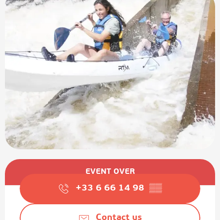
Opening hours & contact details
EVENT OVER
+33 6 66 14 98
▒▒
Contact us