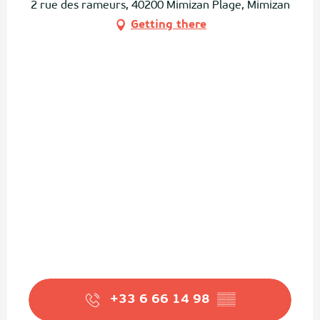
2 rue des rameurs, 40200 Mimizan Plage, Mimizan
Getting there
+33 6 66 14 98
▒▒