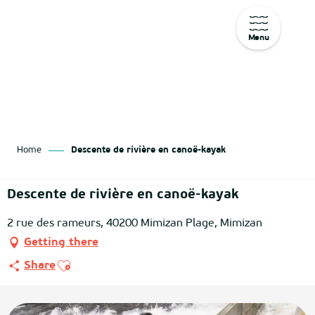
Menu
Aller
au
contenu
principal
Home
Descente de rivière en canoë-kayak
Descente de rivière en canoë-kayak
2 rue des rameurs, 40200 Mimizan Plage, Mimizan
Getting there
Ajouter aux favoris
Share