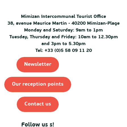
Mimizan Intercommunal Tourist Office
38, avenue Maurice Martin - 40200 Mimizan-Plage
Monday and Saturday: 9am to 1pm
Tuesday, Thursday and Friday: 10am to 12.30pm
and 3pm to 5.30pm
Tel: +33 (0)5 58 09 11 20
Newsletter
Our reception points
Contact us
Follow us s!