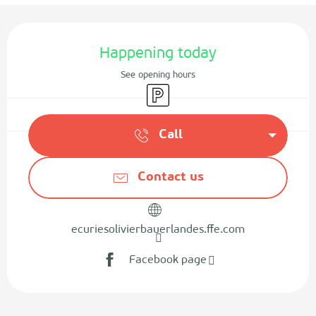
Opening hours & contact details
Happening today
See opening hours
Car park
Call
Contact us
ecuriesolivierbauerlandes.ffe.com
Facebook page