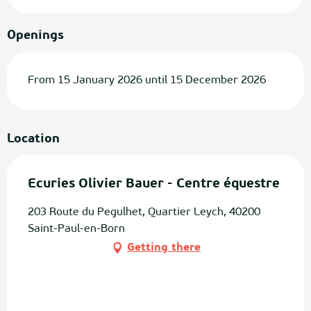
Openings
From 15 January 2026 until 15 December 2026
Location
Ecuries Olivier Bauer - Centre équestre
203 Route du Pegulhet, Quartier Leych, 40200
Saint-Paul-en-Born
Getting there