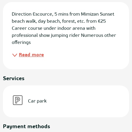
Description
Direction Escource, 5 mins from Mimizan Sunset 
beach walk, day beach, forest, etc. from €25 
Career course under indoor arena with 
professional show jumping rider Numerous other 
offerings
Read more
Services
Car park
Payment methods