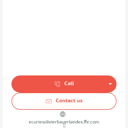
Call
Contact us
ecuriesolivierbauerlandes.ffe.com