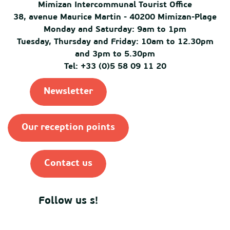
Mimizan Intercommunal Tourist Office
38, avenue Maurice Martin - 40200 Mimizan-Plage
Monday and Saturday: 9am to 1pm
Tuesday, Thursday and Friday: 10am to 12.30pm
and 3pm to 5.30pm
Tel: +33 (0)5 58 09 11 20
Newsletter
Our reception points
Contact us
Follow us s!