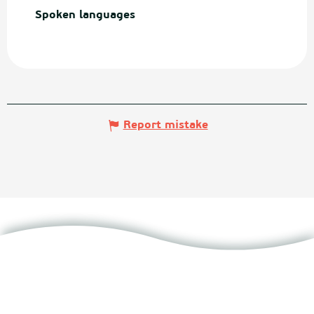
Spoken languages
Spoken languages
Report mistake