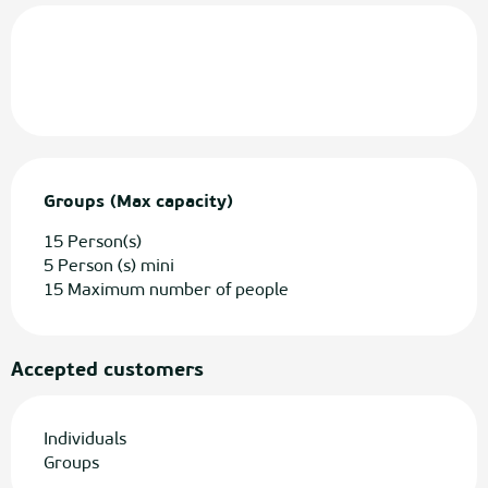
Groups (Max capacity)
Groups (Max capacity)
15 Person(s)
5 Person (s) mini
15 Maximum number of people
Accepted customers
Individuals
Groups