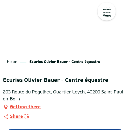
Menu
Aller
au
contenu
principal
Home
Ecuries Olivier Bauer - Centre équestre
Ecuries Olivier Bauer - Centre équestre
203 Route du Pegulhet, Quartier Leych, 40200 Saint-Paul-
en-Born
Getting there
Ajouter aux favoris
Share