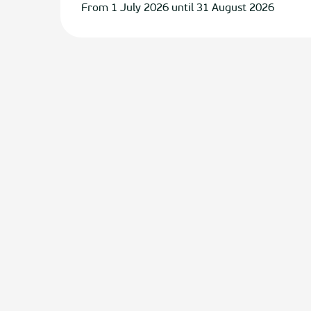
From 1 July 2026 until 31 August 2026