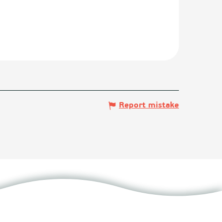
Report mistake