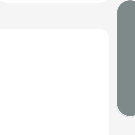
Tides
Webca
Weath
Map