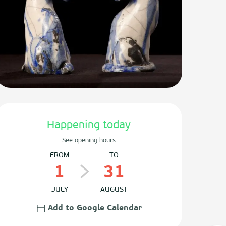
Opening hours & contact det
Happening today
See opening hours
FROM
TO
1
31
JULY
AUGUST
Add to Google Calendar