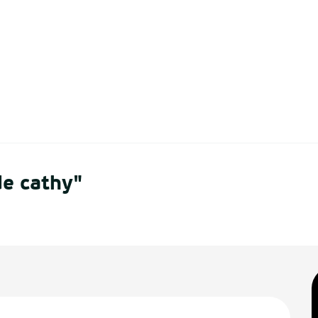
de cathy"