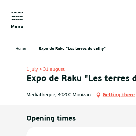
Aller
au
contenu
principal
Menu
Home
Expo de Raku "Les terres de cathy"
as
1 july > 31 august
Expo de Raku "Les terres 
izan
ch
Mediatheque, 40200 Mimizan
Getting there
tenx
Opening times
ges