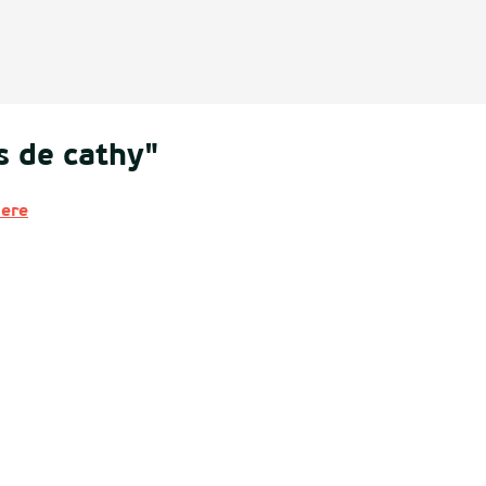
s de cathy"
here