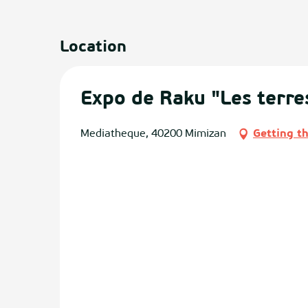
Location
Expo de Raku "Les terre
Mediatheque, 40200 Mimizan
Getting t