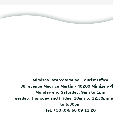
Mimizan Intercommunal Tourist Office
38, avenue Maurice Martin - 40200 Mimizan-P
Monday and Saturday: 9am to 1pm
Tuesday, Thursday and Friday: 10am to 12.30pm 
to 5.30pm
Tel: +33 (0)5 58 09 11 20