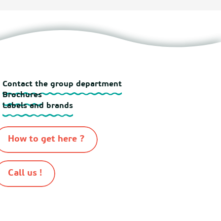
Contact the group department
Brochures
Labels and brands
How to get here ?
Call us !