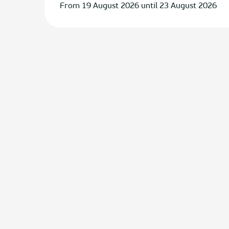
From 19 August 2026 until 23 August 2026