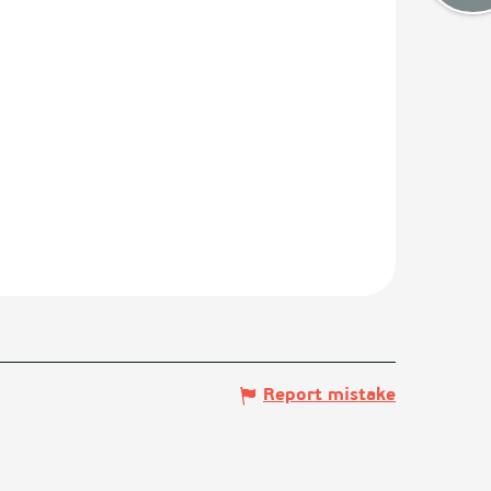
Report mistake