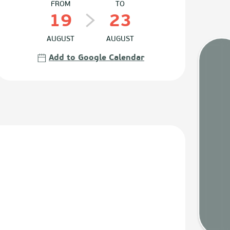
FROM
TO
19
23
AUGUST
AUGUST
Add to Google Calendar
Tides
Webca
Weath
Map