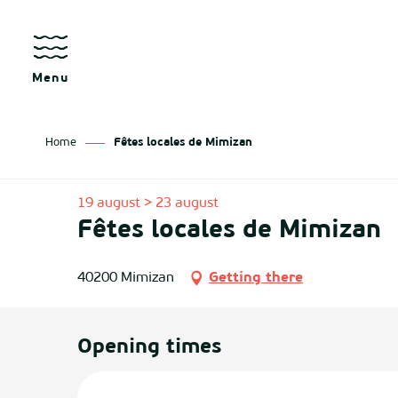
Aller
au
contenu
principal
Menu
Home
Fêtes locales de Mimizan
as
19 august > 23 august
Fêtes locales de Mimizan
izan
ch
40200 Mimizan
Getting there
tenx
Opening times
ges