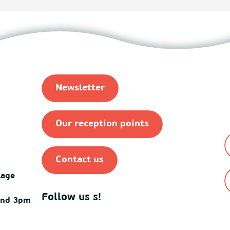
Newsletter
Our reception points
Contact us
lage
Follow us s!
and 3pm