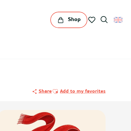
Shop
Search
Voir les favoris
Ajouter aux favoris
Share
Add to my favorites