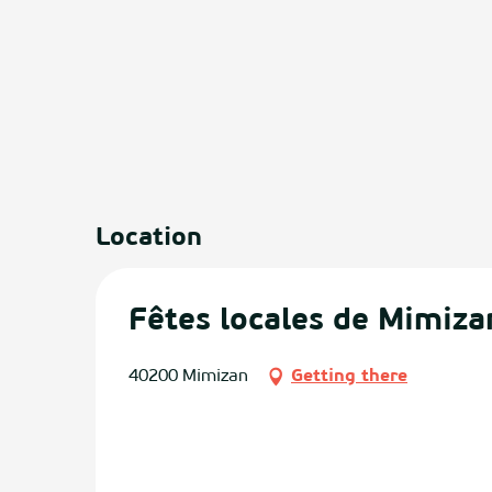
Location
Fêtes locales de Mimiza
40200 Mimizan
Getting there