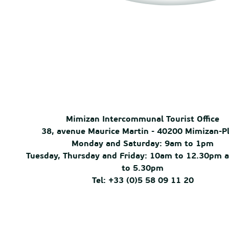
Mimizan Intercommunal Tourist Office
38, avenue Maurice Martin - 40200 Mimizan-P
Monday and Saturday: 9am to 1pm
Tuesday, Thursday and Friday: 10am to 12.30pm 
to 5.30pm
Tel: +33 (0)5 58 09 11 20