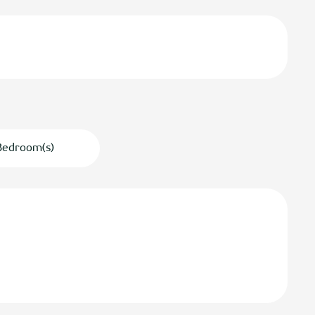
Bedroom(s)