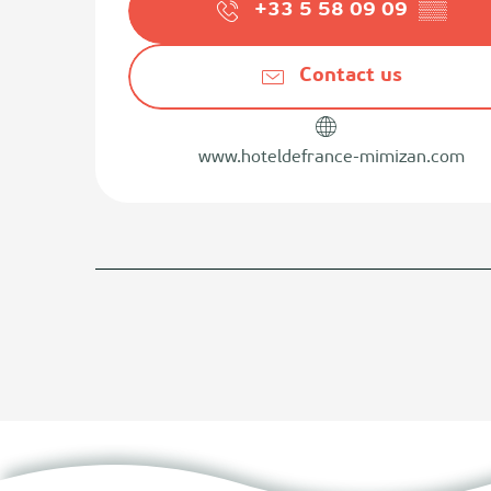
+33 5 58 09 09
▒▒
Contact us
www.hoteldefrance-mimizan.com