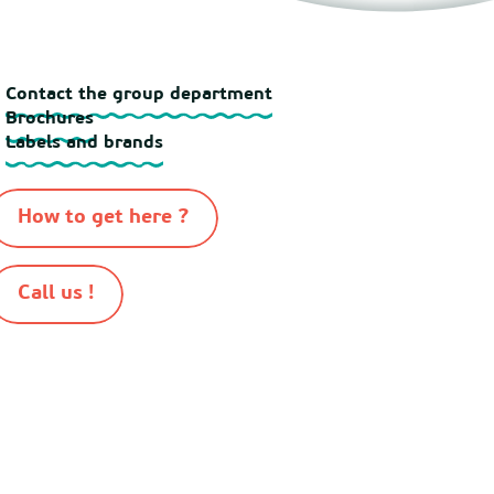
Contact the group department
Brochures
Labels and brands
How to get here ?
Call us !
-
-
-
-
n 2026
Sitemap
Cookies
Terms of use
Terms and conditions of sale