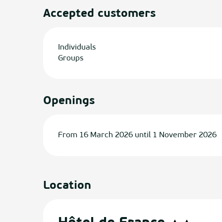
Accepted customers
Individuals
Groups
Openings
From 16 March 2026 until 1 November 2026
Location