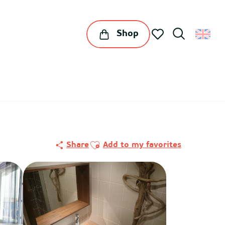
Shop
Search
Voir les favoris
Ajouter aux favoris
Share
Add to my favorites