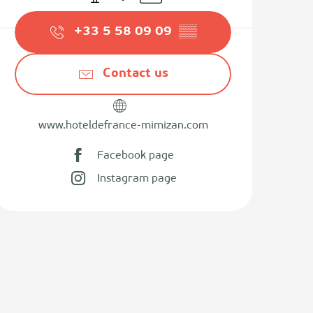
+33 5 58 09 09
▒▒
Contact us
www.hoteldefrance-mimizan.com
Facebook page
Instagram page