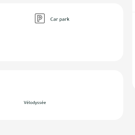
Car park
Vélodyssée