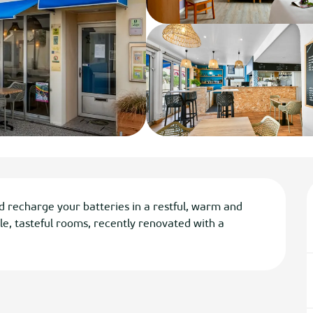
d recharge your batteries in a restful, warm and 
e, tasteful rooms, recently renovated with a 