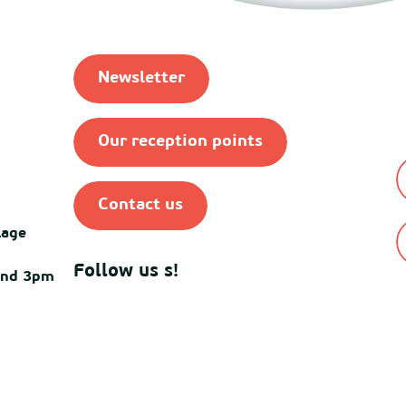
Newsletter
Our reception points
Contact us
lage
Follow us s!
and 3pm
© Destination Mimiza