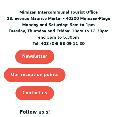
Mimizan Intercommunal Tourist Office
38, avenue Maurice Martin - 40200 Mimizan-Plage
Monday and Saturday: 9am to 1pm
Tuesday, Thursday and Friday: 10am to 12.30pm
and 3pm to 5.30pm
Tel: +33 (0)5 58 09 11 20
Newsletter
Our reception points
Contact us
Follow us s!