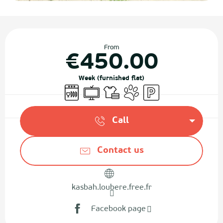
Opening hours & contact details
From
€450.00
Week (furnished flat)
Dishwashers
Television
Sheets and linen
Animals accepted
Car park
Call
Contact us
kasbah.loubere.free.fr
Facebook page