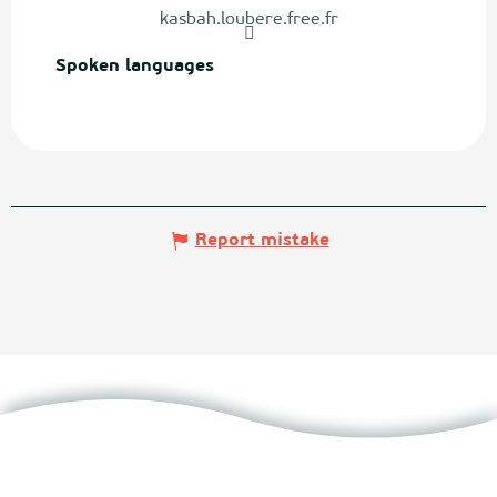
kasbah.loubere.free.fr
Spoken languages
Spoken languages
Report mistake