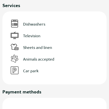
Services
Dishwashers
Television
Sheets and linen
Animals accepted
Car park
Payment methods