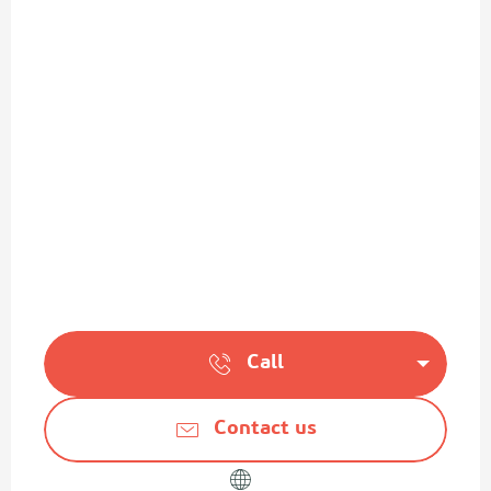
Call
Contact us