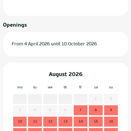
Openings
From 4 April 2026 until 10 October 2026
August 2026
mo
tu
we
th
fr
sa
su
mo
1
2
3
4
5
6
7
8
9
7
10
11
12
13
14
15
16
14