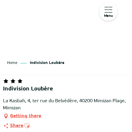
Menu
Aller
au
contenu
principal
Home
Indivision Loubère
Indivision Loubère
La Kasbah, 4, ter rue du Belvédère, 40200 Mimizan Plage,
Mimizan
Getting there
Ajouter aux favoris
Share