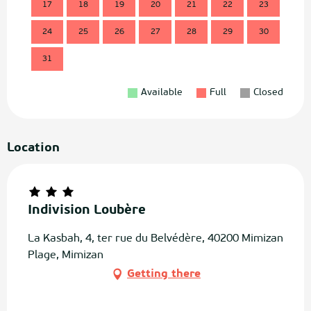
17
18
19
20
21
22
23
21
24
25
26
27
28
29
30
28
31
Available
Full
Closed
Location
Indivision Loubère
La Kasbah, 4, ter rue du Belvédère, 40200 Mimizan
Plage, Mimizan
Getting there