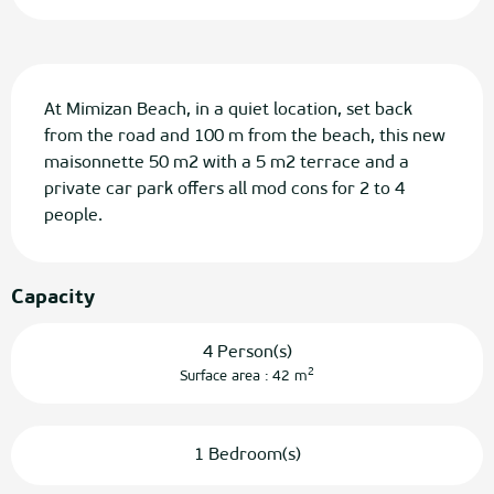
Description
At Mimizan Beach, in a quiet location, set back 
from the road and 100 m from the beach, this new 
maisonnette 50 m2 with a 5 m2 terrace and a 
private car park offers all mod cons for 2 to 4 
people.
Capacity
4 Person(s)
2
Surface area : 42 m
1 Bedroom(s)