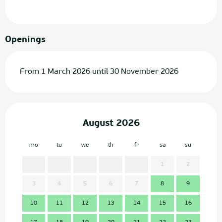
Openings
From 1 March 2026 until 30 November 2026
August 2026
mo
tu
we
th
fr
sa
su
mo
1
2
3
4
5
6
7
8
9
7
10
11
12
13
14
15
16
14