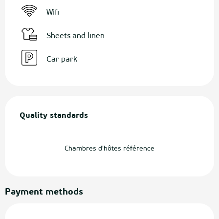
Wifi
Sheets and linen
Car park
Services offered
Quality standards
Quality standards
Chambres d'hôtes référence
Payment methods