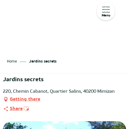
Menu
Aller
au
contenu
principal
Home
Jardins secrets
Jardins secrets
220, Chemin Cabanot, Quartier Salins, 40200 Mimizan
Getting there
Ajouter aux favoris
Share