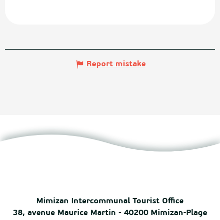
Report mistake
Mimizan Intercommunal Tourist Office
38, avenue Maurice Martin - 40200 Mimizan-Plage