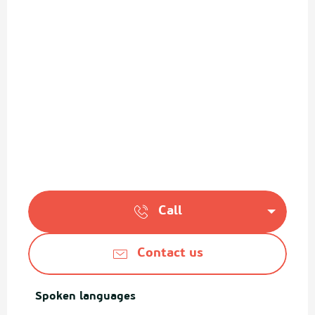
Call
Contact us
Spoken languages
Spoken languages