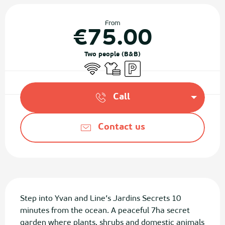
Opening hours & contact details
From
€75.00
Two people (B&B)
Wifi
Sheets and linen
Car park
Call
Contact us
Description
Step into Yvan and Line’s Jardins Secrets 10 
minutes from the ocean. A peaceful 7ha secret 
garden where plants, shrubs and domestic animals 