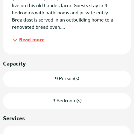
live on this old Landes farm. Guests stay in 4 
bedrooms with bathrooms and private entry. 
Breakfast is served in an outbuilding home to a 
renovated bread oven....
Read more
Capacity
9 Person(s)
3 Bedroom(s)
Services