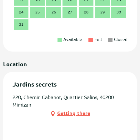
17
18
19
20
21
22
23
21
24
25
26
27
28
29
30
28
31
Available
Full
Closed
Location
Jardins secrets
220, Chemin Cabanot, Quartier Salins, 40200
Mimizan
Getting there