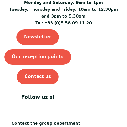
Monday and Saturday: 9am to 1pm
Tuesday, Thursday and Friday: 10am to 12.30pm
and 3pm to 5.30pm
Tel: +33 (0)5 58 09 11 20
Newsletter
Our reception points
Contact us
Follow us s!
Contact the group department