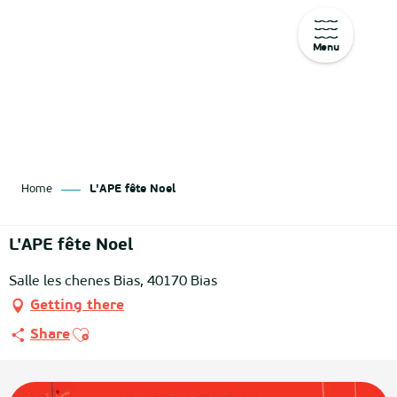
Menu
Aller
au
contenu
principal
Home
L'APE fête Noel
L'APE fête Noel
Salle les chenes Bias, 40170 Bias
Getting there
Ajouter aux favoris
Share