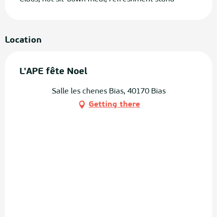
Location
L'APE fête Noel
Salle les chenes Bias, 40170 Bias
Getting there