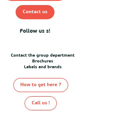
Contact us
Follow us s!
Contact the group department
Brochures
Labels and brands
How to get here ?
Call us !