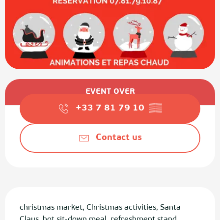
Opening hours & contact details
EVENT OVER
+33 7 81 79 10
▒▒
Contact us
Description
christmas market, Christmas activities, Santa 
Claus, hot sit-down meal, refreshment stand