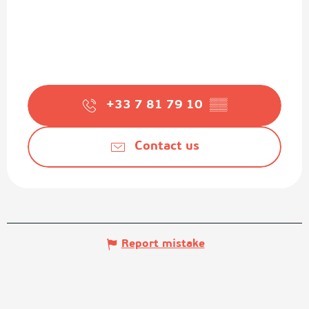
+33 7 81 79 10
▒▒
Contact us
Report mistake