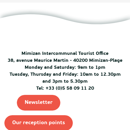
Mimizan Intercommunal Tourist Office
38, avenue Maurice Martin - 40200 Mimizan-Plage
Monday and Saturday: 9am to 1pm
Tuesday, Thursday and Friday: 10am to 12.30pm
and 3pm to 5.30pm
Tel: +33 (0)5 58 09 11 20
Newsletter
Our reception points