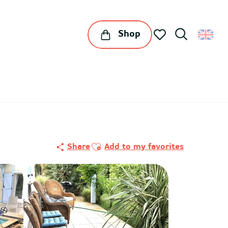
Shop
Search
Voir les favoris
Ajouter aux favoris
Share
Add to my favorites