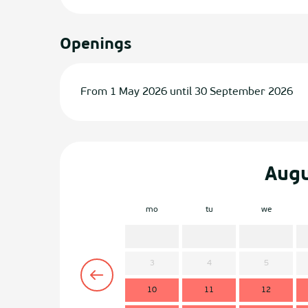
Openings
From 1 May 2026 until 30 September 2026
Aug
mo
tu
we
3
4
5
10
11
12