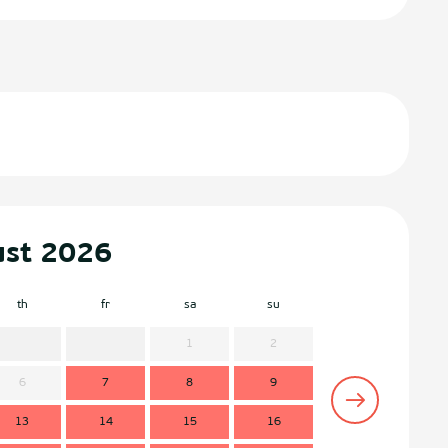
ust 2026
th
fr
sa
su
mo
t
1
2
6
7
8
9
7
13
14
15
16
14
1