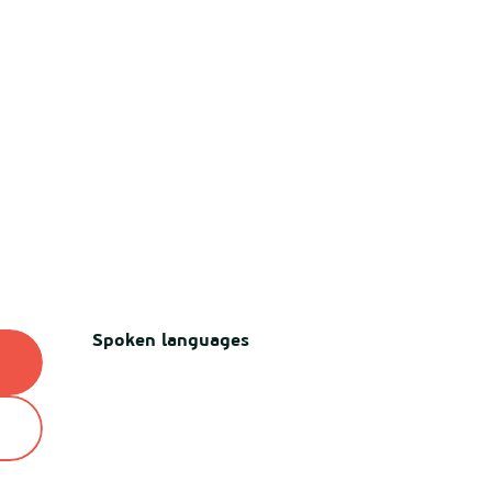
Spoken languages
Spoken languages