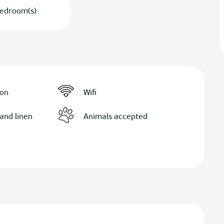
edroom(s)
ion
Wifi
and linen
Animals accepted