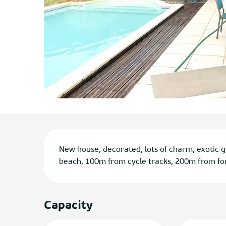
Description
New house, decorated, lots of charm, exotic 
beach, 100m from cycle tracks, 200m from for
Capacity