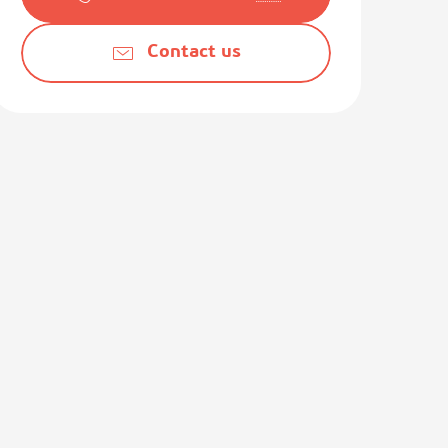
Contact us