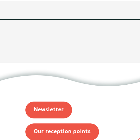
Newsletter
Our reception points