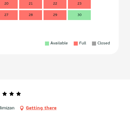
20
21
22
23
21
2
27
28
29
30
28
2
Available
Full
Closed
Mimizan
Getting there