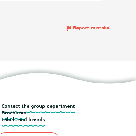
Report mistake
Contact the group department
Brochures
Labels and brands