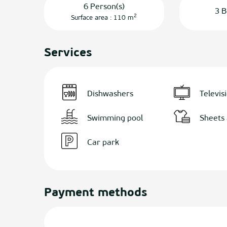
6 Person(s)
3 B
2
Surface area : 110 m
Services
Dishwashers
Televis
Swimming pool
Sheets 
Car park
Payment methods