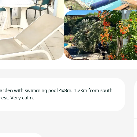
garden with swimming pool 4x8m. 1.2km from south 
est. Very calm.