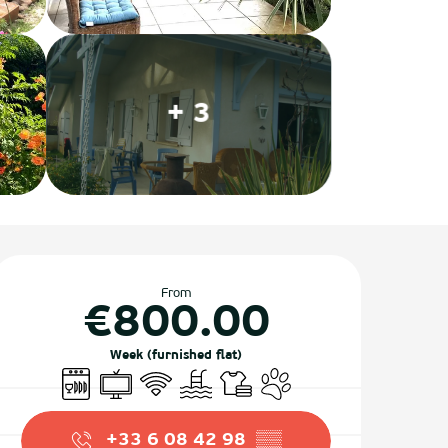
+ 3
Opening hours & contact det
From
€800.00
Week (furnished flat)
Dishwashers
Television
Wifi
Swimming pool
Sheets and linen
Animals accepted
+33 6 08 42 98
▒▒