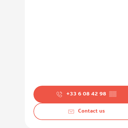
+33 6 08 42 98
▒▒
Contact us