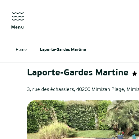
Aller
au
contenu
principal
Menu
Home
Laporte-Gardes Martine
as
Laporte-Gardes Martine
izan
3, rue des échassiers, 40200 Mimizan Plage, Mimi
ch
tenx
ges