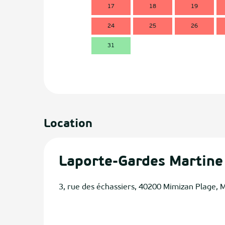
17
18
19
24
25
26
31
Location
Laporte-Gardes Martine
3, rue des échassiers, 40200 Mimizan Plage, 