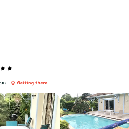
zan
Getting there