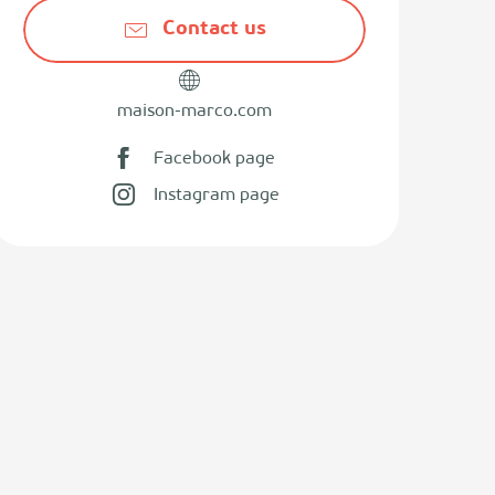
Contact us
maison-marco.com
Facebook page
Instagram page