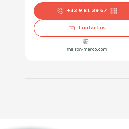
+33 9 81 39 67
▒▒
Contact us
maison-marco.com