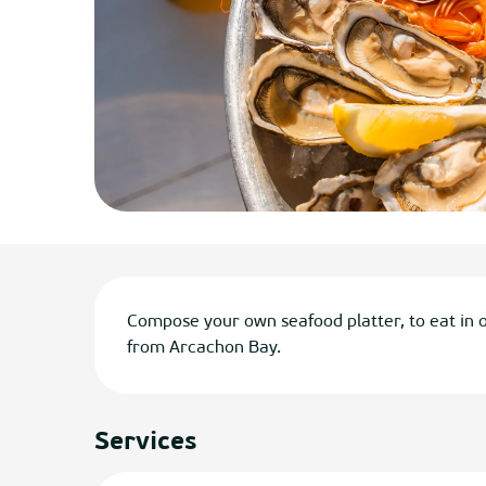
Description
Compose your own seafood platter, to eat in o
from Arcachon Bay.
Services