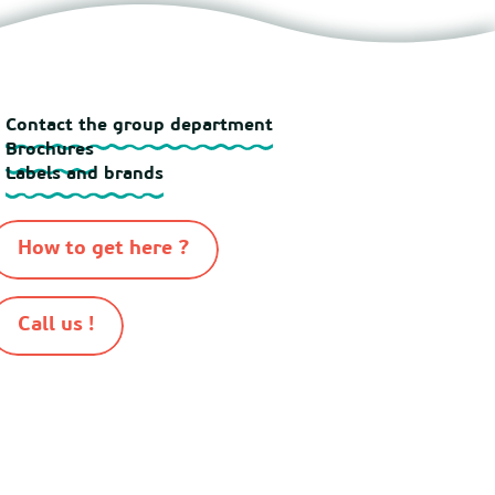
Contact the group department
Brochures
Labels and brands
How to get here ?
Call us !
-
-
-
-
n 2026
Sitemap
Cookies
Terms of use
Terms and conditions of sale