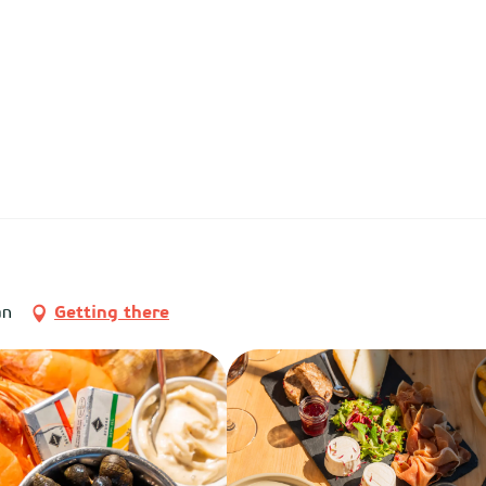
an
Getting there