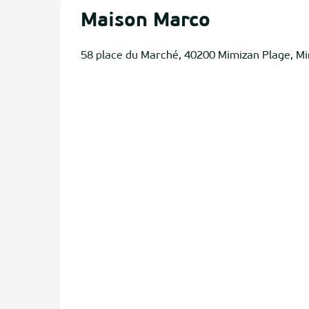
Maison Marco
58 place du Marché, 40200 Mimizan Plage, M