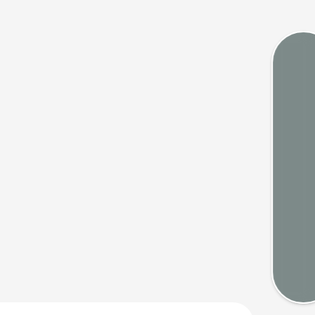
Tides
Webca
Weath
Map