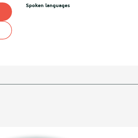
Spoken languages
Spoken languages