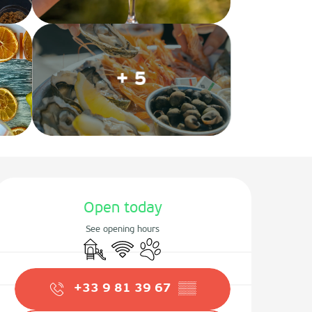
+ 5
Opening hours & contact det
Open today
See opening hours
Children's games / Play area
Wifi
Animals accepted
+33 9 81 39 67
▒▒