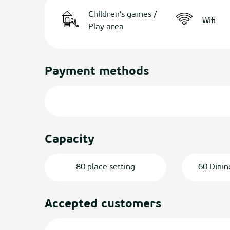
Children's games /
Wifi
Play area
Payment methods
Capacity
80 place setting
60 Dinin
Accepted customers