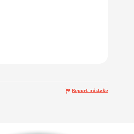
Report mistake