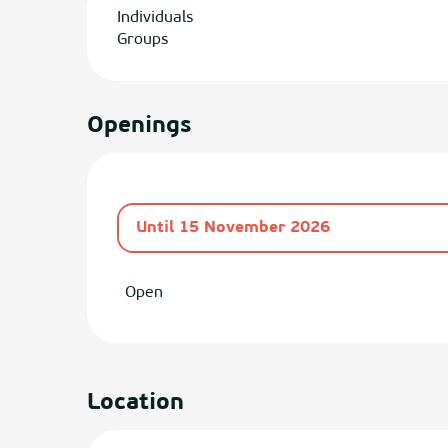
Individuals
Groups
Openings
Until
15 November 2026
From
1 April 2026
until
30 June 2026
Open
Location