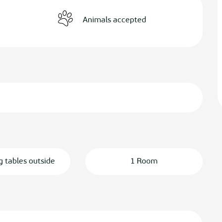
Animals accepted
g tables outside
1 Room