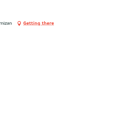
imizan
Getting there