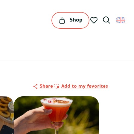
Shop
Search
Voir les favoris
Ajouter aux favoris
Share
Add to my favorites