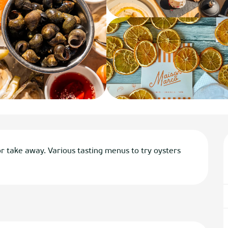
r take away. Various tasting menus to try oysters 