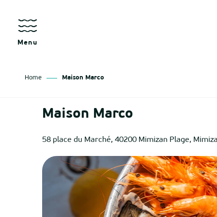
Aller
au
contenu
principal
Menu
Home
Maison Marco
as
Maison Marco
izan
58 place du Marché, 40200 Mimizan Plage, Mimiz
ch
tenx
ges