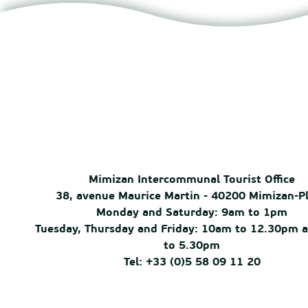
Mimizan Intercommunal Tourist Office
38, avenue Maurice Martin - 40200 Mimizan-P
Monday and Saturday: 9am to 1pm
Tuesday, Thursday and Friday: 10am to 12.30pm 
to 5.30pm
Tel: +33 (0)5 58 09 11 20