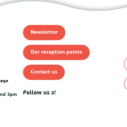
Newsletter
Our reception points
Contact us
lage
Follow us s!
and 3pm
© Destination Mimiza