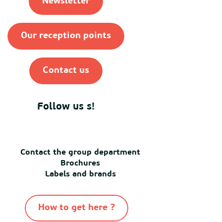
Newsletter
Our reception points
Contact us
Follow us s!
Contact the group department
Brochures
Labels and brands
How to get here ?