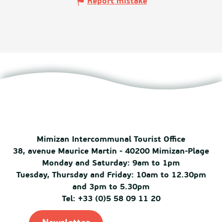
Report mistake
Mimizan Intercommunal Tourist Office
38, avenue Maurice Martin - 40200 Mimizan-Plage
Monday and Saturday: 9am to 1pm
Tuesday, Thursday and Friday: 10am to 12.30pm
and 3pm to 5.30pm
Tel: +33 (0)5 58 09 11 20