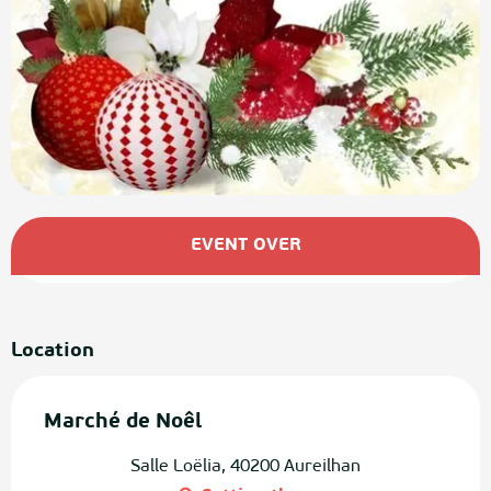
Opening hours & contact details
EVENT OVER
Location
Marché de Noêl
Salle Loëlia, 40200 Aureilhan