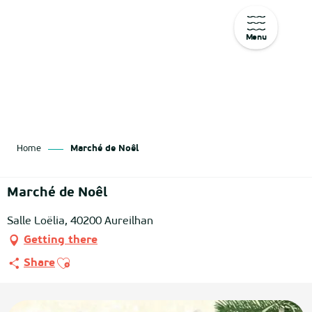
Menu
Aller
au
contenu
principal
Home
Marché de Noêl
Marché de Noêl
Salle Loëlia, 40200 Aureilhan
Getting there
Ajouter aux favoris
Share