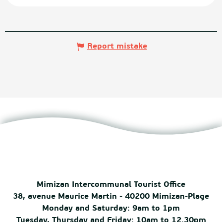
Report mistake
Mimizan Intercommunal Tourist Office
38, avenue Maurice Martin - 40200 Mimizan-Plage
Monday and Saturday: 9am to 1pm
Tuesday, Thursday and Friday: 10am to 12.30pm