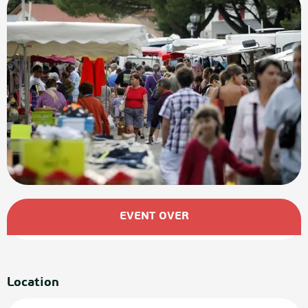
Opening hours & contact details
EVENT OVER
Location