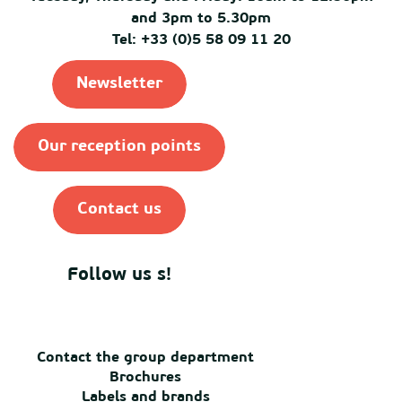
and 3pm to 5.30pm
Tel: +33 (0)5 58 09 11 20
Newsletter
Our reception points
Contact us
Follow us s!
Contact the group department
Brochures
Labels and brands