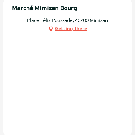
Marché Mimizan Bourg
Place Félix Poussade, 40200 Mimizan
Getting there