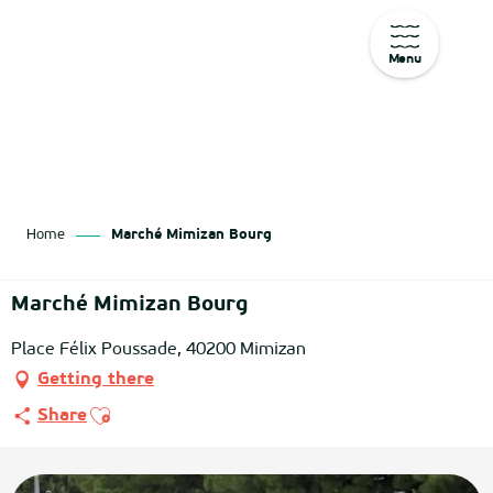
Menu
Aller
au
contenu
principal
Home
Marché Mimizan Bourg
Marché Mimizan Bourg
Place Félix Poussade, 40200 Mimizan
Getting there
Ajouter aux favoris
Share