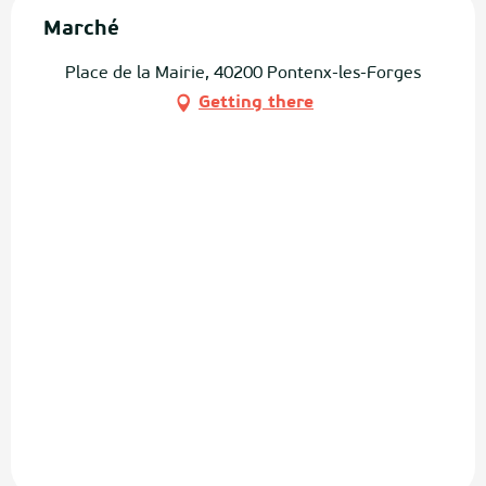
Marché
Place de la Mairie, 40200 Pontenx-les-Forges
Getting there