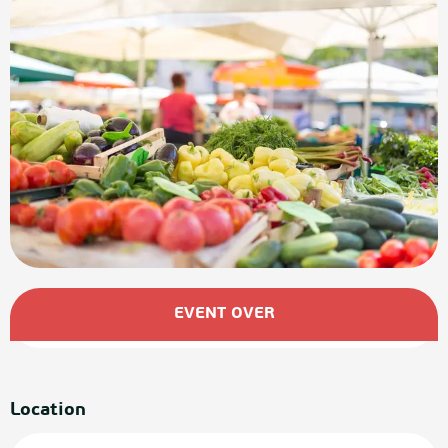
Opening hours & contact details
EVENT OVER
Location