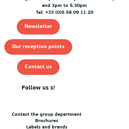
and 3pm to 5.30pm
Tel: +33 (0)5 58 09 11 20
Newsletter
Our reception points
Contact us
Follow us s!
Contact the group department
Brochures
Labels and brands