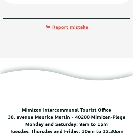
Report mistake
Mimizan Intercommunal Tourist Office
38, avenue Maurice Martin - 40200 Mimizan-Plage
Monday and Saturday: 9am to 1pm
Tuesday, Thursday and Friday: 10am to 12.30pm