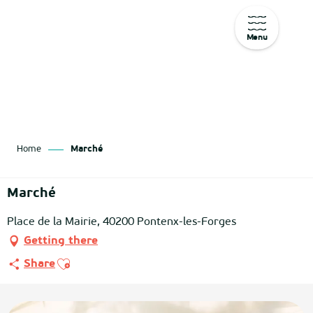
Menu
Aller
au
contenu
principal
Home
Marché
Marché
Place de la Mairie, 40200 Pontenx-les-Forges
Getting there
Ajouter aux favoris
Share