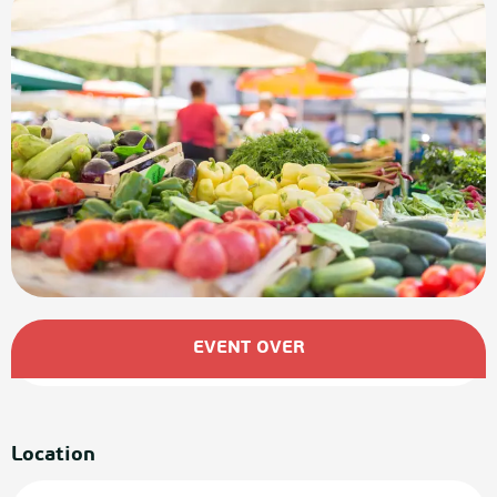
Opening hours & contact details
EVENT OVER
Location