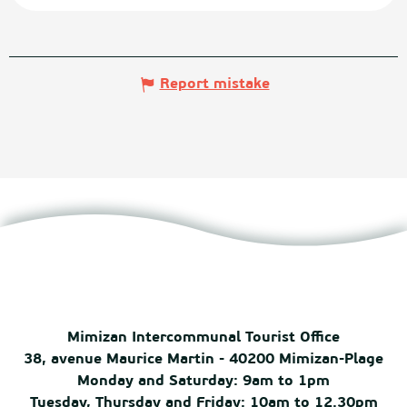
Report mistake
Mimizan Intercommunal Tourist Office
38, avenue Maurice Martin - 40200 Mimizan-Plage
Monday and Saturday: 9am to 1pm
Tuesday, Thursday and Friday: 10am to 12.30pm