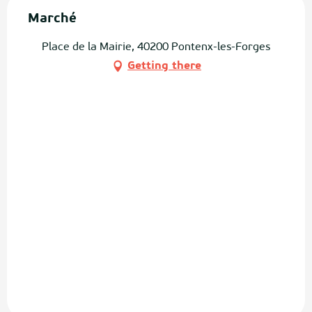
Marché
Place de la Mairie, 40200 Pontenx-les-Forges
Getting there