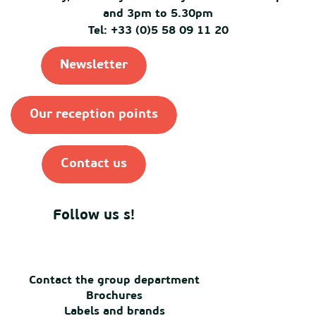
and 3pm to 5.30pm
Tel: +33 (0)5 58 09 11 20
Newsletter
Our reception points
Contact us
Follow us s!
Contact the group department
Brochures
Labels and brands