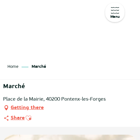
Menu
Aller
au
contenu
principal
Home
Marché
Marché
Place de la Mairie, 40200 Pontenx-les-Forges
Getting there
Ajouter aux favoris
Share