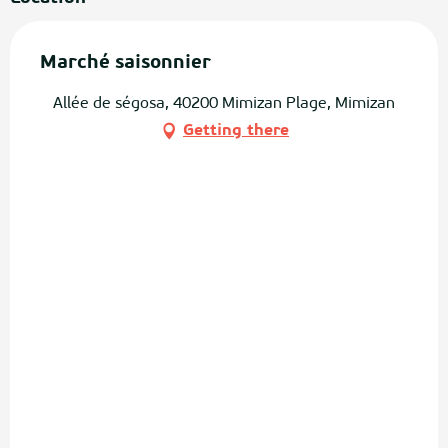
Marché saisonnier
Allée de ségosa, 40200 Mimizan Plage, Mimizan
Getting there