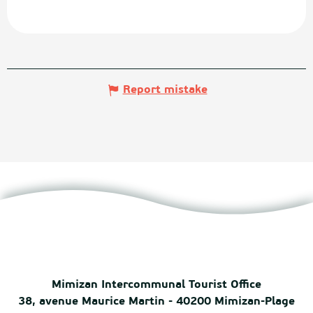
Report mistake
Mimizan Intercommunal Tourist Office
38, avenue Maurice Martin - 40200 Mimizan-Plage