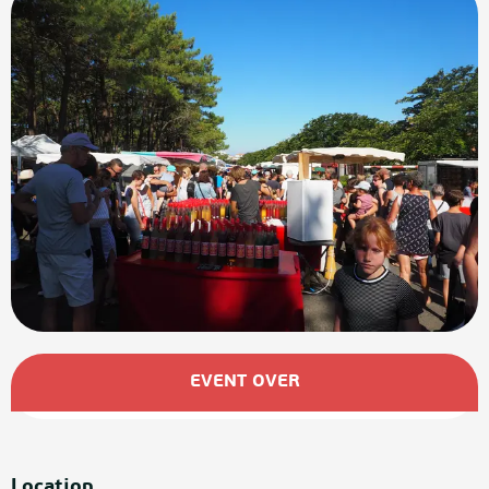
Opening hours & contact details
EVENT OVER
Location