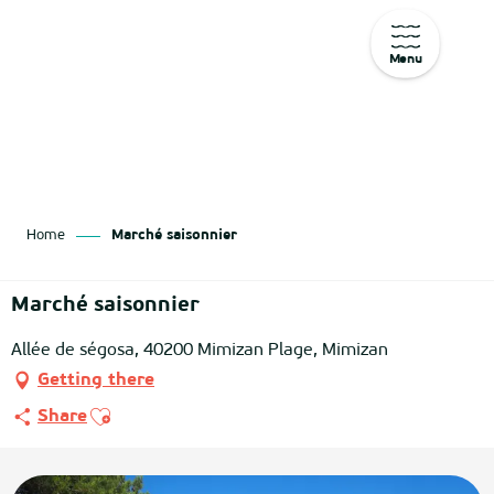
Menu
Aller
au
contenu
principal
Home
Marché saisonnier
Marché saisonnier
Allée de ségosa, 40200 Mimizan Plage, Mimizan
Getting there
Ajouter aux favoris
Share