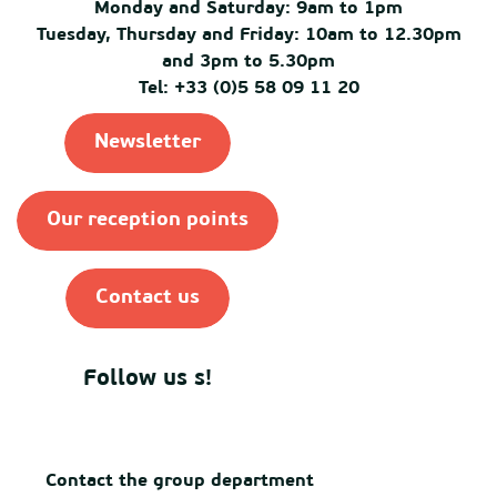
Monday and Saturday: 9am to 1pm
Tuesday, Thursday and Friday: 10am to 12.30pm
and 3pm to 5.30pm
Tel: +33 (0)5 58 09 11 20
Newsletter
Our reception points
Contact us
Follow us s!
Contact the group department