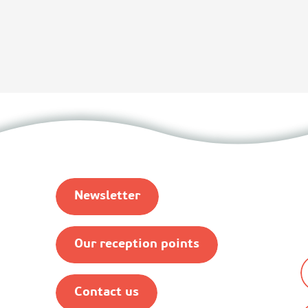
Newsletter
Our reception points
Contact us