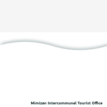
Mimizan Intercommunal Tourist Office