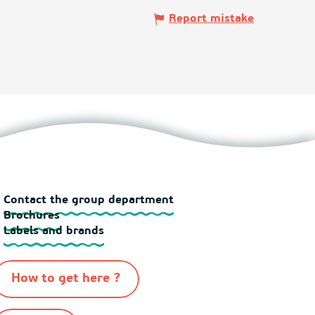
Report mistake
Contact the group department
Brochures
Labels and brands
How to get here ?