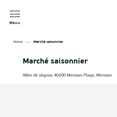
Aller
au
contenu
principal
Menu
Home
Marché saisonnier
as
Marché saisonnier
izan
Allée de ségosa, 40200 Mimizan Plage, Mimizan
ch
tenx
ges