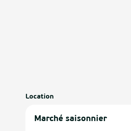
Location
Marché saisonnier