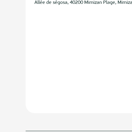
Allée de ségosa, 40200 Mimizan Plage, Mimiz