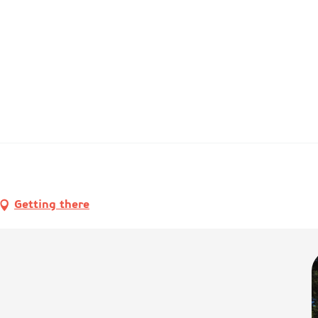
Getting there