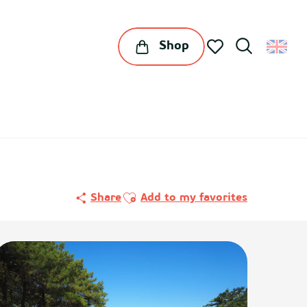
Shop
Search
Voir les favoris
Ajouter aux favoris
Share
Add to my favorites