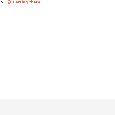
an
Getting there