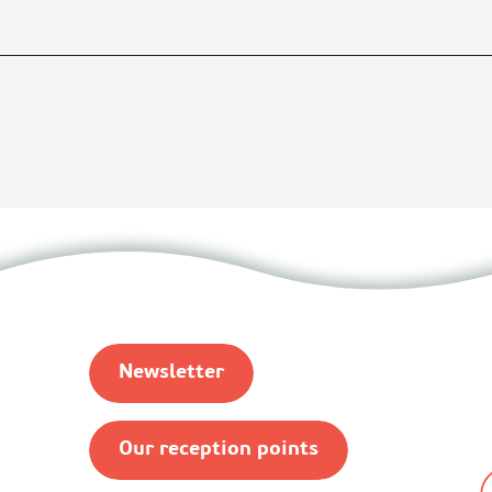
Newsletter
Our reception points