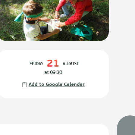
Opening hours & contact det
21
FRIDAY
AUGUST
at 09:30
Add to Google Calendar