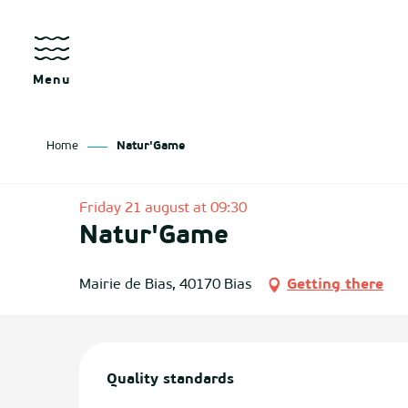
Aller
au
contenu
principal
Menu
Home
Natur'Game
as
Friday 21 august at 09:30
Natur'Game
izan
ch
Mairie de Bias, 40170 Bias
Getting there
tenx
Services offered
ges
Quality standards
Quality standards