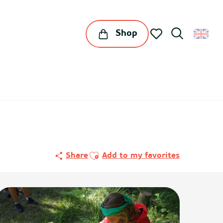
Shop
Search
Voir les favoris
Ajouter aux favoris
Share
Add to my favorites