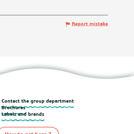
Report mistake
Contact the group department
Brochures
Labels and brands