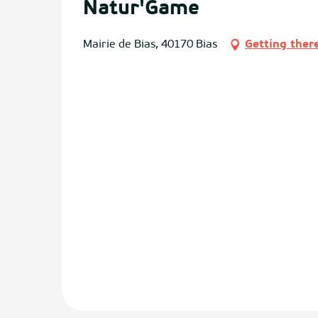
Natur'Game
Mairie de Bias, 40170 Bias
Getting ther