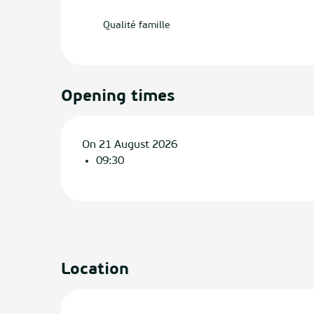
Qualité famille
Opening times
On 21 August 2026
09:30
Location