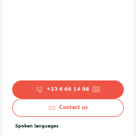
+33 6 66 14 98
▒▒
Contact us
Spoken languages
Spoken languages