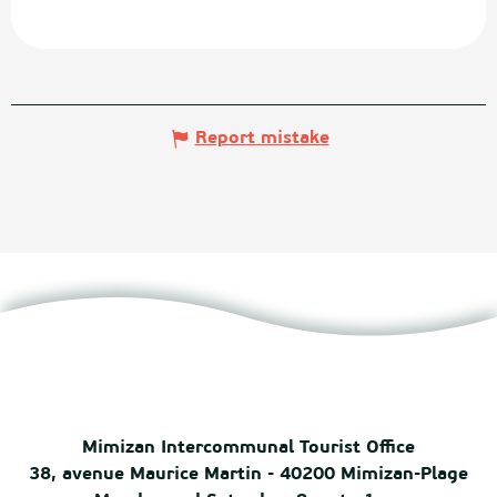
Report mistake
Mimizan Intercommunal Tourist Office
38, avenue Maurice Martin - 40200 Mimizan-Plage