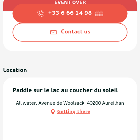
EVENT OVER
+33 6 66 14 98
▒▒
Contact us
Location
Paddle sur le lac au coucher du soleil
All water, Avenue de Woolsack, 40200 Aureilhan
Getting there