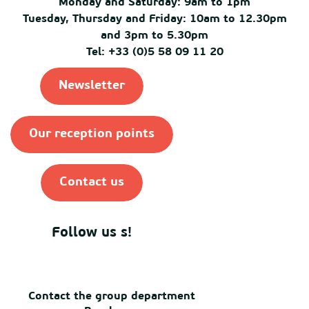
Monday and Saturday: 9am to 1pm
Tuesday, Thursday and Friday: 10am to 12.30pm
and 3pm to 5.30pm
Tel: +33 (0)5 58 09 11 20
Newsletter
Our reception points
Contact us
Follow us s!
Contact the group department