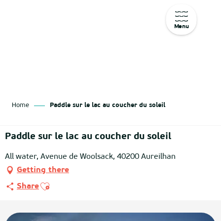
Menu
Aller
au
contenu
principal
Home
Paddle sur le lac au coucher du soleil
Paddle sur le lac au coucher du soleil
All water, Avenue de Woolsack, 40200 Aureilhan
Getting there
Ajouter aux favoris
Share