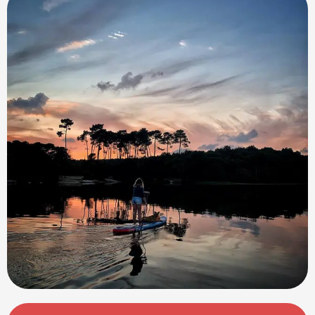
Opening hours & contact details