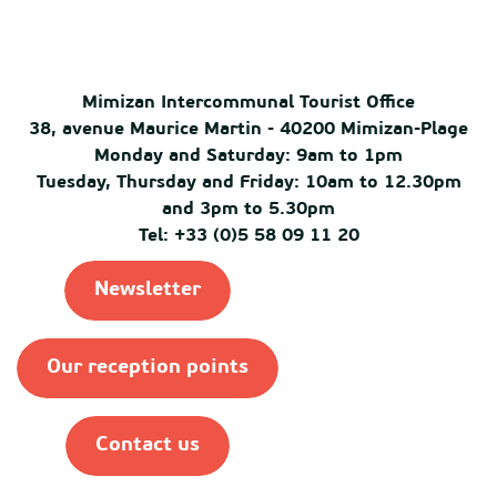
Mimizan Intercommunal Tourist Office
38, avenue Maurice Martin - 40200 Mimizan-Plage
Monday and Saturday: 9am to 1pm
Tuesday, Thursday and Friday: 10am to 12.30pm
and 3pm to 5.30pm
Tel: +33 (0)5 58 09 11 20
Newsletter
Our reception points
Contact us