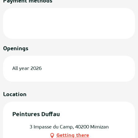
Payment methods
Openings
All year 2026
Location
Peintures Duffau
3 Impasse du Camp, 40200 Mimizan
Getting there