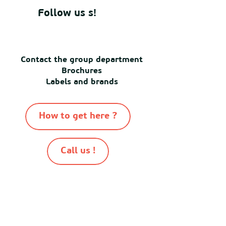
Follow us s!
Contact the group department
Brochures
Labels and brands
How to get here ?
Call us !
-
-
-
-
© Destination Mimizan 2026
Sitemap
Cookies
Terms of use
Terms and conditions of sale