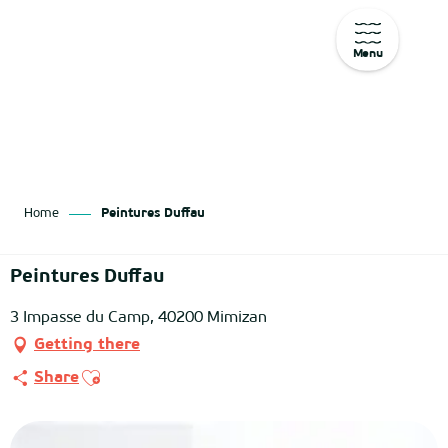
Menu
Aller
au
contenu
principal
Home
Peintures Duffau
Peintures Duffau
3 Impasse du Camp, 40200 Mimizan
Getting there
Ajouter aux favoris
Share