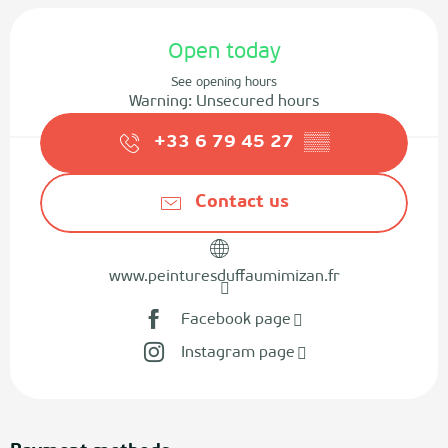
Opening hours & contact details
Open today
See opening hours
Warning: Unsecured hours
+33 6 79 45 27
▒▒
Contact us
www.peinturesduffaumimizan.fr
Facebook page
Instagram page