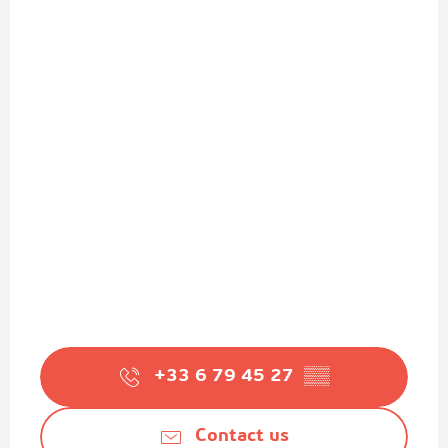
+33 6 79 45 27
▒▒
Contact us