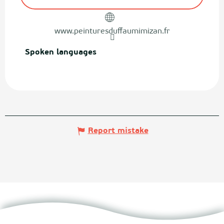
www.peinturesduffaumimizan.fr
Spoken languages
Spoken languages
Report mistake