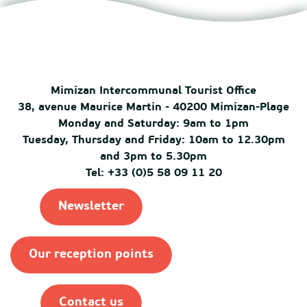
Mimizan Intercommunal Tourist Office
38, avenue Maurice Martin - 40200 Mimizan-Plage
Monday and Saturday: 9am to 1pm
Tuesday, Thursday and Friday: 10am to 12.30pm
and 3pm to 5.30pm
Tel: +33 (0)5 58 09 11 20
Newsletter
Our reception points
Contact us