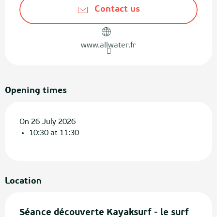
Contact us
www.allwater.fr
Opening times
On 26 July 2026
10:30 at 11:30
Location
Séance découverte Kayaksurf - le surf