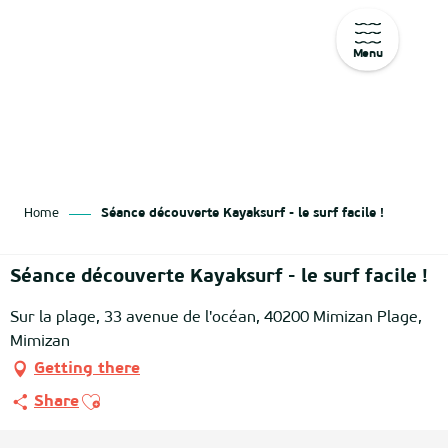
Menu
Aller
au
contenu
principal
Home
Séance découverte Kayaksurf - le surf facile !
Séance découverte Kayaksurf - le surf facile !
Sur la plage, 33 avenue de l'océan, 40200 Mimizan Plage,
Mimizan
Getting there
Ajouter aux favoris
Share