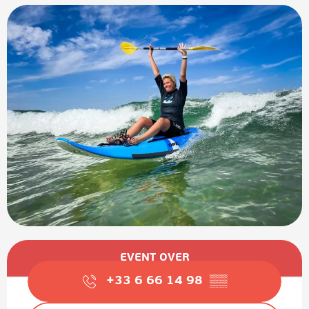
Opening hours & contact details
EVENT OVER
+33 6 66 14 98
▒▒