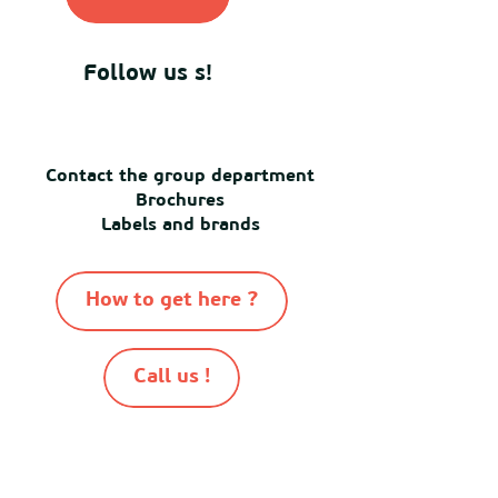
Follow us s!
Contact the group department
Brochures
Labels and brands
How to get here ?
Call us !