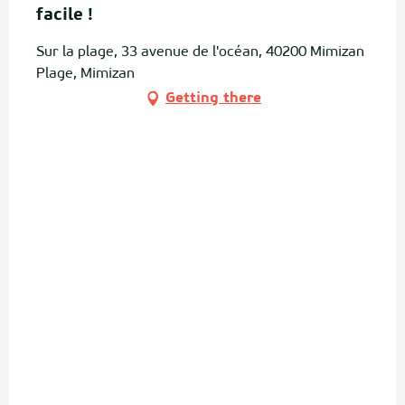
facile !
Sur la plage, 33 avenue de l'océan, 40200 Mimizan
Plage, Mimizan
Getting there