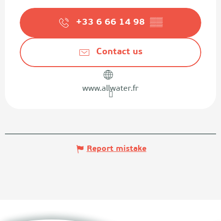
+33 6 66 14 98
▒▒
Contact us
www.allwater.fr
Report mistake