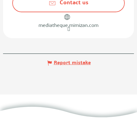
Contact us
mediatheque.mimizan.com
Report mistake