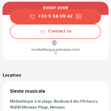
Opening hours & contact details
EVENT OVER
+33 5 58 09 42
▒▒
Contact us
mediatheque.mimizan.com
Location
Sieste musicale
Médiathèque à la plage, Boulevard des Pêcheurs,
40200 Mimizan Plage, Mimizan