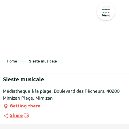
Menu
Aller
au
contenu
principal
Home
Sieste musicale
Sieste musicale
Médiathèque à la plage, Boulevard des Pêcheurs, 40200
Mimizan Plage, Mimizan
Getting there
Ajouter aux favoris
Share