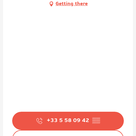
Getting there
+33 5 58 09 42
▒▒