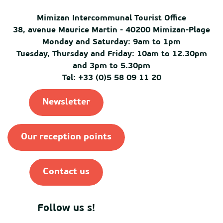
Mimizan Intercommunal Tourist Office
38, avenue Maurice Martin - 40200 Mimizan-Plage
Monday and Saturday: 9am to 1pm
Tuesday, Thursday and Friday: 10am to 12.30pm
and 3pm to 5.30pm
Tel: +33 (0)5 58 09 11 20
Newsletter
Our reception points
Contact us
Follow us s!