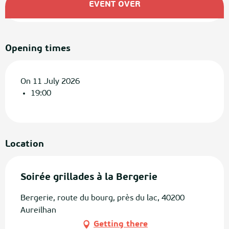
EVENT OVER
Opening times
On 11 July 2026
19:00
Location
Soirée grillades à la Bergerie
Bergerie, route du bourg, près du lac, 40200
Aureilhan
Getting there