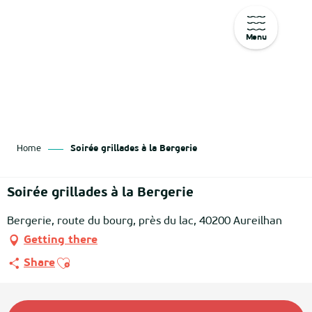
Menu
Aller
au
contenu
principal
Home
Soirée grillades à la Bergerie
Soirée grillades à la Bergerie
Bergerie, route du bourg, près du lac, 40200 Aureilhan
Getting there
Ajouter aux favoris
Share
Opening hours & contact details