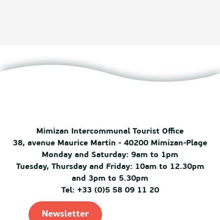
Mimizan Intercommunal Tourist Office
38, avenue Maurice Martin - 40200 Mimizan-Plage
Monday and Saturday: 9am to 1pm
Tuesday, Thursday and Friday: 10am to 12.30pm
and 3pm to 5.30pm
Tel: +33 (0)5 58 09 11 20
Newsletter