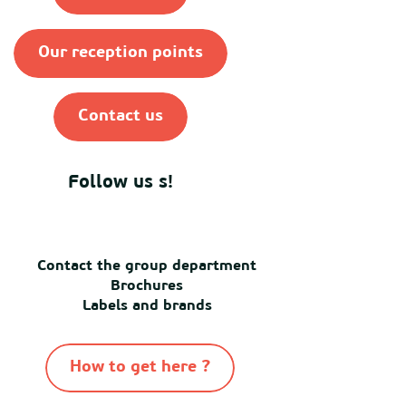
Our reception points
Contact us
Follow us s!
Contact the group department
Brochures
Labels and brands
How to get here ?