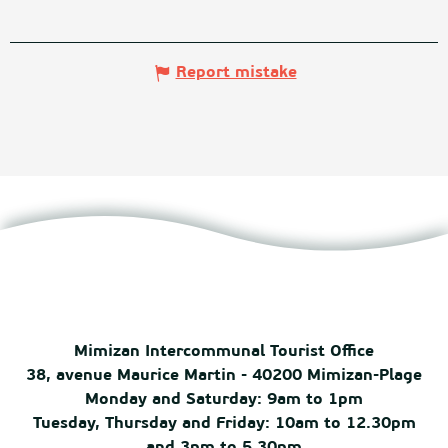
Report mistake
Mimizan Intercommunal Tourist Office
38, avenue Maurice Martin - 40200 Mimizan-Plage
Monday and Saturday: 9am to 1pm
Tuesday, Thursday and Friday: 10am to 12.30pm