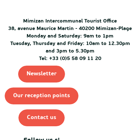
Mimizan Intercommunal Tourist Office
38, avenue Maurice Martin - 40200 Mimizan-Plage
Monday and Saturday: 9am to 1pm
Tuesday, Thursday and Friday: 10am to 12.30pm
and 3pm to 5.30pm
Tel: +33 (0)5 58 09 11 20
Newsletter
Our reception points
Contact us