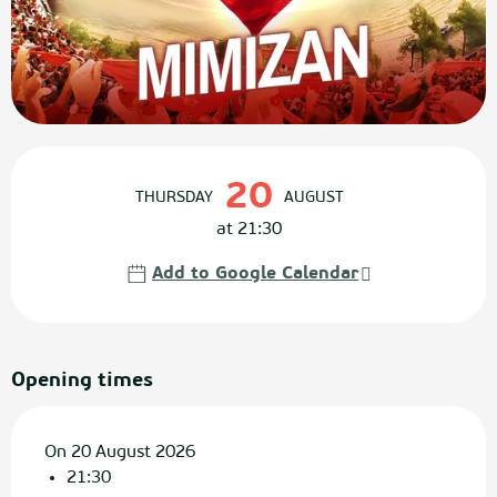
Opening hours & contact details
20
THURSDAY
AUGUST
at 21:30
Add to Google Calendar
Opening times
On 20 August 2026
21:30