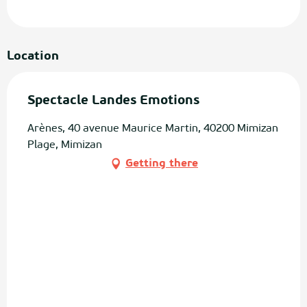
Location
Spectacle Landes Emotions
Arènes, 40 avenue Maurice Martin, 40200 Mimizan
Plage, Mimizan
Getting there