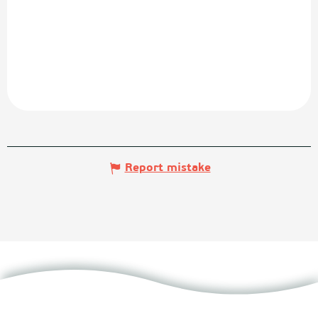
Report mistake