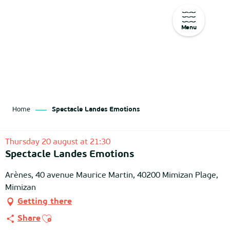
Menu
Aller
au
contenu
principal
Home
Spectacle Landes Emotions
Thursday 20 august at 21:30
Spectacle Landes Emotions
Arènes, 40 avenue Maurice Martin, 40200 Mimizan Plage,
Mimizan
Getting there
Ajouter aux favoris
Share