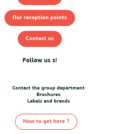
Our reception points
Contact us
Follow us s!
Contact the group department
Brochures
Labels and brands
How to get here ?