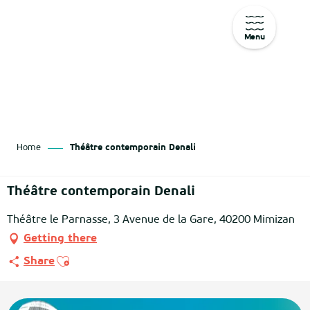
Menu
Aller
au
contenu
principal
Home
Théâtre contemporain Denali
Théâtre contemporain Denali
Théâtre le Parnasse, 3 Avenue de la Gare, 40200 Mimizan
Getting there
Ajouter aux favoris
Share