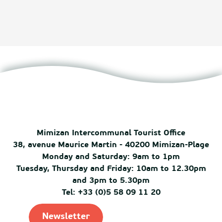
Mimizan Intercommunal Tourist Office
38, avenue Maurice Martin - 40200 Mimizan-Plage
Monday and Saturday: 9am to 1pm
Tuesday, Thursday and Friday: 10am to 12.30pm
and 3pm to 5.30pm
Tel: +33 (0)5 58 09 11 20
Newsletter