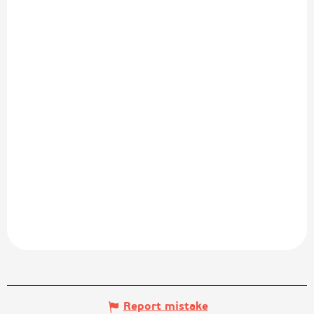
Report mistake