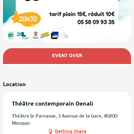
Opening hours & contact details
EVENT OVER
Location
Théâtre contemporain Denali
Théâtre le Parnasse, 3 Avenue de la Gare, 40200
Mimizan
Getting there