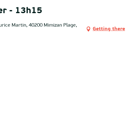
er - 13h15
urice Martin, 40200 Mimizan Plage,
Getting there