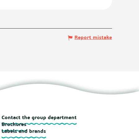
Report mistake
Contact the group department
Brochures
Labels and brands