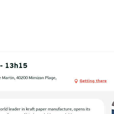
 - 13h15
e Martin, 40200 Mimizan Plage,
Getting there
leader in kraft paper manufacture, opens its 