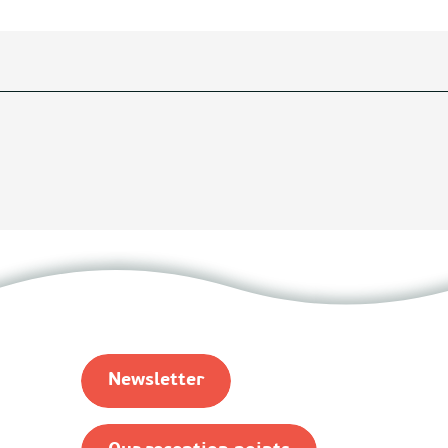
Newsletter