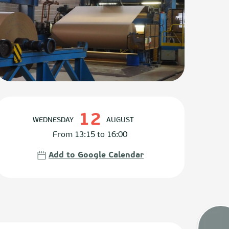
Opening hours & contact det
12
WEDNESDAY
AUGUST
From 13:15 to 16:00
Add to Google Calendar