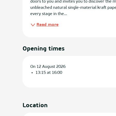
doors to you and invites you to discover the 
unbleached natural single-material kraft paper.
every stage in the...
Read more
Opening times
On 12 August 2026
13:15 at 16:00
Location