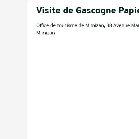
Visite de Gascogne Papi
Office de tourisme de Mimizan, 38 Avenue Ma
Mimizan