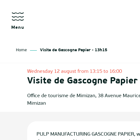
Aller
au
contenu
principal
Menu
Home
Visite de Gascogne Papier - 13h15
as
Wednesday 12 august from 13:15 to 16:00
Visite de Gascogne Papier
izan
ch
Office de tourisme de Mimizan, 38 Avenue Mauric
Mimizan
tenx
ges
Description
PULP MANUFACTURING GASCOGNE PAPIER, world 