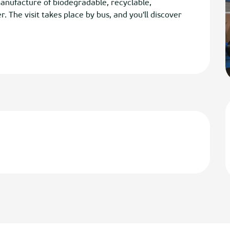
manufacture of biodegradable, recyclable, 
 The visit takes place by bus, and you'll discover 