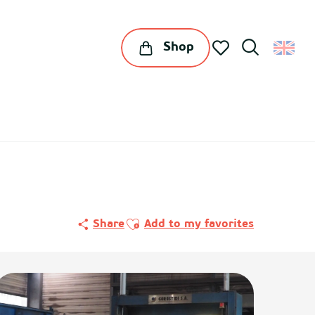
Shop
Search
Voir les favoris
Ajouter aux favoris
Share
Add to my favorites