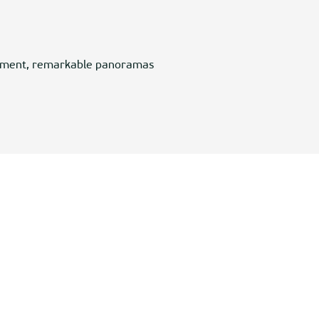
ronment, remarkable panoramas