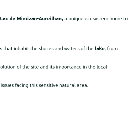
Lac de Mimizan-Aureilhan,
a unique ecosystem home to
 that inhabit the shores and waters of the
lake
, from
lution of the site and its importance in the local
ssues facing this sensitive natural area.