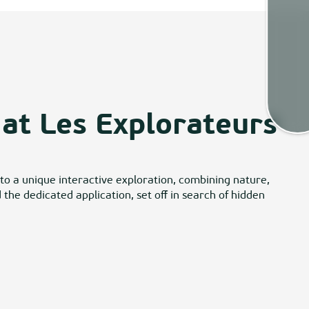
Weath
Map
at Les Explorateurs
 to a unique interactive exploration, combining nature,
he dedicated application, set off in search of hidden