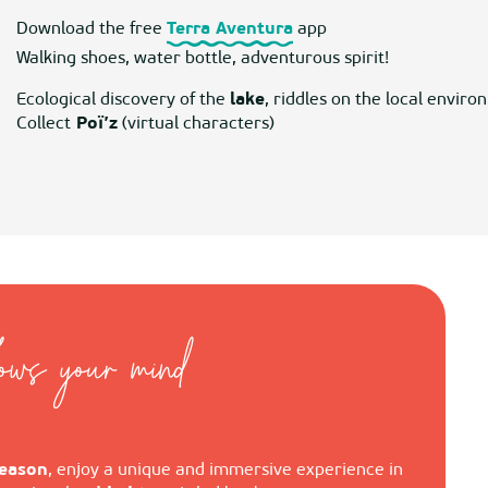
Download the free
Terra Aventura
app
Walking shoes, water bottle, adventurous spirit!
Ecological discovery of the
lake
, riddles on the local envi
Collect
Poï’z
(virtual characters)
lows your mind
eason
, enjoy a unique and immersive experience in