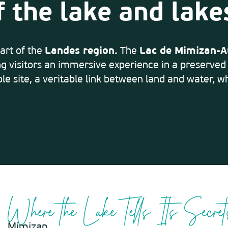
f the lake and lake
art of the
Landes region.
The
Lac de Mimizan-A
ng visitors an immersive experience in a preserve
le site, a veritable link between land and water, wh
Where the Lake Tells Its Secret
Mimizan