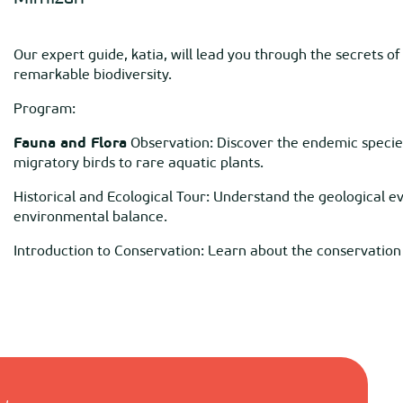
Our expert guide, katia, will lead you through the secrets of
remarkable biodiversity.
Program:
Fauna and Flora
Observation: Discover the endemic species
migratory birds to rare aquatic plants.
Historical and Ecological Tour: Understand the geological evo
environmental balance.
Introduction to Conservation: Learn about the conservation i