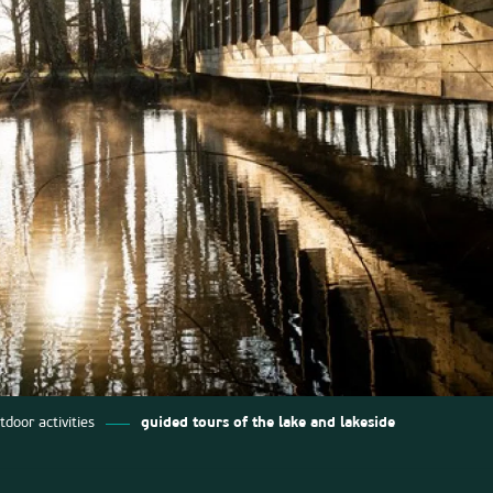
tdoor activities
guided tours of the lake and lakeside