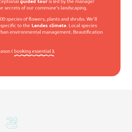
xceptional
guided tour
is led by the manager
the secrets of our commune’s landscaping.
00 species of flowers, plants and shrubs. We’ll
pecific to the
Landes climate
. Local species
 urban environmental management. Beautification
eason (
booking essential
)
.