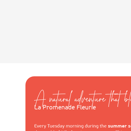
A natural adventure that b
La Promenade Fleurie
Every Tuesday morning during the
summer s