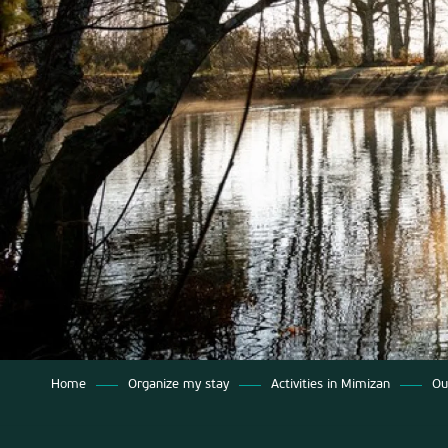
Home
Organize my stay
Activities in Mimizan
Ou