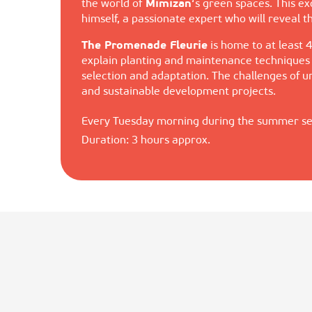
the world of
Mimizan
‘s green spaces. This e
himself, a passionate expert who will reveal 
The Promenade Fleurie
is home to at least 4
explain planting and maintenance techniques s
selection and adaptation. The challenges of
and sustainable development projects.
Every Tuesday morning during the summer s
Duration: 3 hours approx.