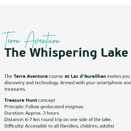
Terra Aventura
The Whispering Lake 
The
Terra Aventura
course
at Lac d’Aureilhan
invites you
discovery and technology. Armed with your smartphone and t
treasures.
Treasure Hunt
concept
Principle: Follow geolocated enigmas
Duration: Approx. 3 hours
Distance: 6-7 km round trip on one side of the lake.
Difficulty: Accessible to all (families, children, adults)