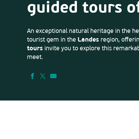
guided tours o
An exceptional natural heritage in the he
tourist gem in the
Landes
region, offeri
tours
invite you to explore this remarkab
meet.