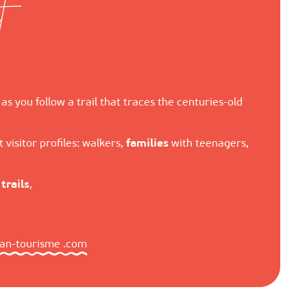
t
as you follow a trail that traces the centuries-old
 visitor profiles: walkers,
families
with teenagers,
d
trails
,
zan-tourisme .com