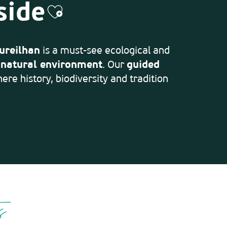
side
Ajouter aux favoris
ureilhan
is a must-see ecological and
d
natural environment
. Our
guided
ere history, biodiversity and tradition
s