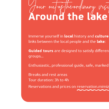
Your out-of-the-ordinary visi
Around the lake
Immerse yourself in
local
history and
culture
links between the local people and the
lake
:
Guided tours
are designed to satisfy different
groups…
Enthusiastic, professional guide, safe, marke
Breaks and rest areas
Tour duration: 3h to 4h
Reservations and prices on
reservation.mimi