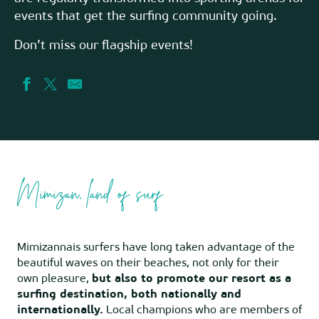
events that get the surfing community going.
Don’t miss our flagship events!
Mimizan, land of surf
Mimizannais surfers have long taken advantage of the
beautiful waves on their beaches, not only for their
own pleasure,
but also to promote our resort as a
surfing destination, both nationally and
internationally.
Local champions who are members of