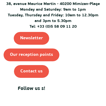
38, avenue Maurice Martin - 40200 Mimizan-Plage
Monday and Saturday: 9am to 1pm
Tuesday, Thursday and Friday: 10am to 12.30pm
and 3pm to 5.30pm
Tel: +33 (0)5 58 09 11 20
Newsletter
Our reception points
Contact us
Follow us s!