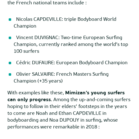
the French national teams include :
Nicolas CAPDEVILLE: triple Bodyboard World
Champion
Vincent DUVIGNAC: Two-time European Surfing
Champion, currently ranked among the world’s top
100 surfers
Cédric DUFAURE: European Bodyboard Champion
Olivier SALVAIRE: French Masters Surfing
Champion (+35 years)
With examples like these,
Mimizan’s young surfers
can only progress
. Among the up-and-coming surfers
hoping to follow in their elders’ footsteps in the years
to come are Noah and Ethan CAPDEVILLE in
bodyboarding and Noa DUPOUY in surfing, whose
performances were remarkable in 2018 :