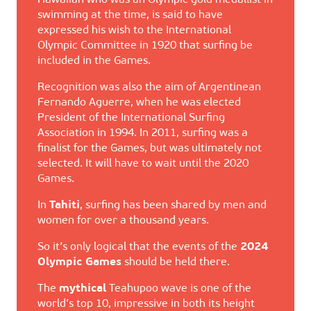
Hawaiian who was an Olympic gold medallist in
swimming at the time, is said to have
expressed his wish to the International
Olympic Committee in 1920 that surfing be
included in the Games.
Recognition was also the aim of Argentinean
Fernando Aguerre, when he was elected
President of the International Surfing
Association in 1994. In 2011, surfing was a
finalist for the Games, but was ultimately not
selected. It will have to wait until the 2020
Games.
In
Tahiti
, surfing has been shared by men and
women for over a thousand years.
So it’s only logical that the events of the
2024
Olympic Games
should be held there.
The
mythical
Teahupoo wave is one of the
world’s top 10, impressive in both its height