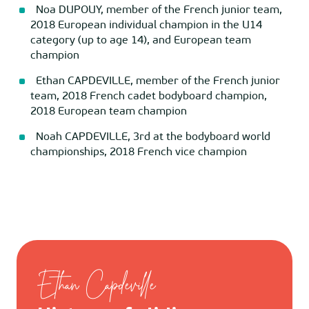
Noa DUPOUY, member of the French junior team,
2018 European individual champion in the U14
category (up to age 14), and European team
champion
Ethan CAPDEVILLE, member of the French junior
team, 2018 French cadet bodyboard champion,
2018 European team champion
Noah CAPDEVILLE, 3rd at the bodyboard world
championships, 2018 French vice champion
Ethan Capdeville