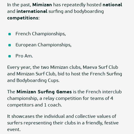
In the past,
Mimizan
has repeatedly hosted
national
and
international
surfing and bodyboarding
competitions
:
French Championships,
European Championships,
Pro Am.
Every year, the two Mimizan clubs, Maeva Surf Club
and Mimizan Surf Club, bid to host the French Surfing
and Bodyboarding Cups.
The
Mimizan Surfing Games
is the French interclub
championship, a relay competition for teams of 4
competitors and 1 coach.
It showcases the individual and collective values of
surfers representing their clubs in a friendly, festive
event.