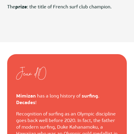
The
prize
: the title of French surf club champion.
Jeux d'O
Mimizan
has a long history of
surfing
.
Decades
!
Recognition of surfing as an Olympic discipline
goes back well before 2020. In fact, the father
of modern surfing, Duke Kahanamoku, a