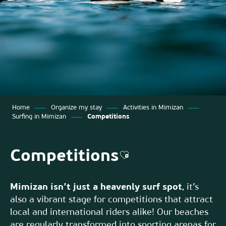
Home
Organize my stay
Activities in Mimizan
Surfing in Mimizan
Competitions
Competitions
Ajouter aux favoris
Mimizan isn’t just a heavenly surf spot
, it’s
also a vibrant stage for competitions that attract
local and international riders alike! Our beaches
are regularly transformed into sporting arenas for