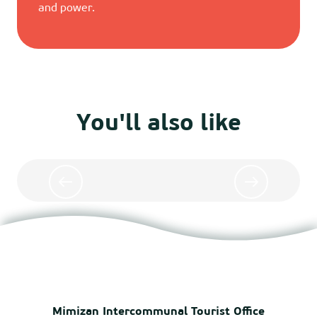
and power.
You'll also like
Surfing lessons in Mimizan
Mimizan Intercommunal Tourist Office