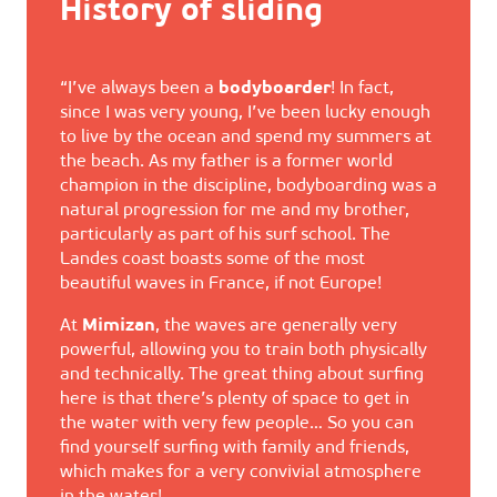
History of sliding
“I’ve always been a
bodyboarder
! In fact,
since I was very young, I’ve been lucky enough
to live by the ocean and spend my summers at
the beach. As my father is a former world
champion in the discipline, bodyboarding was a
natural progression for me and my brother,
particularly as part of his surf school. The
Landes coast boasts some of the most
beautiful waves in France, if not Europe!
At
Mimizan
, the waves are generally very
powerful, allowing you to train both physically
and technically. The great thing about surfing
here is that there’s plenty of space to get in
the water with very few people… So you can
find yourself surfing with family and friends,
which makes for a very convivial atmosphere