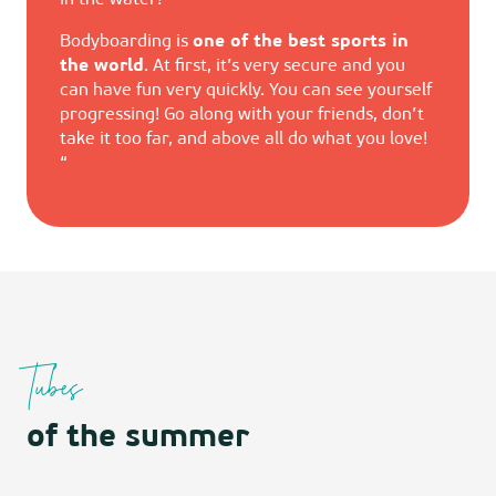
in the water!
Bodyboarding is
one of the best sports in
the world
. At first, it’s very secure and you
can have fun very quickly. You can see yourself
progressing! Go along with your friends, don’t
take it too far, and above all do what you love!
“
Tubes
of the summer