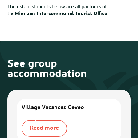
The establishments below are all partners of
the
Mimizan Intercommunal Tourist Office
.
See group
accommodation
Village Vacances Ceveo
Vill
Read more
R