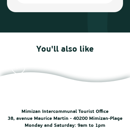
You'll also like
Agenda
Mimizan Intercommunal Tourist Office
38, avenue Maurice Martin - 40200 Mimizan-Plage
Monday and Saturday: 9am to 1pm