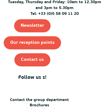
Tuesday, Thursday and Friday: 10am to 12.30pm
and 3pm to 5.30pm
Tel: +33 (0)5 58 09 11 20
Newsletter
Our reception points
Contact us
Follow us s!
Contact the group department
Brochures