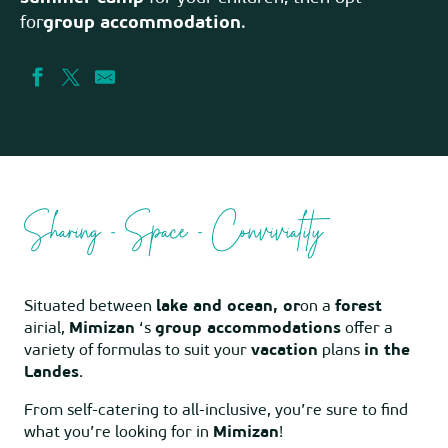
for
group accommodation
.
Sharing - Space - Conviviality
Situated between
lake and ocean, or
on a
forest
airial,
Mimizan
‘s
group accommodations
offer a
variety of formulas to suit your
vacation
plans
in the
Landes
.
From self-catering to all-inclusive, you’re sure to find
what you’re looking for in
Mimizan
!