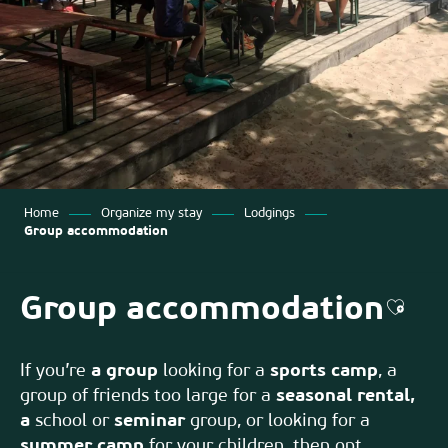
Home
Organize my stay
Lodgings
Group accommodation
Group accommodation
Ajout
If you’re
a group
looking for a
sports camp
, a
group of friends too large for a
seasonal rental,
a
school or
seminar
group, or looking for a
summer camp
for your children, then opt