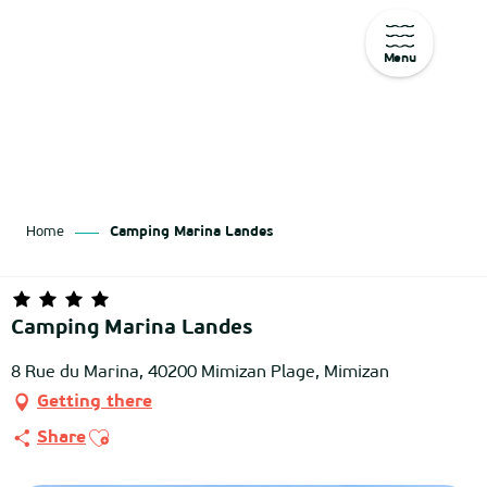
Menu
Aller
au
contenu
principal
Home
Camping Marina Landes
Camping Marina Landes
8 Rue du Marina, 40200 Mimizan Plage, Mimizan
Getting there
Ajouter aux favoris
Share