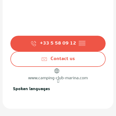
+33 5 58 09 12
▒▒
Contact us
www.camping-club-marina.com
Spoken languages
Spoken languages