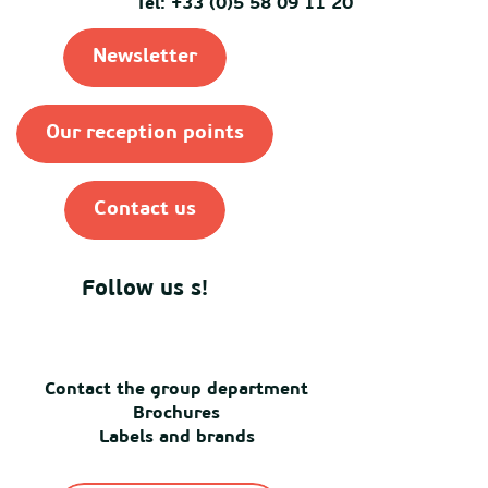
Tel: +33 (0)5 58 09 11 20
Newsletter
Our reception points
Contact us
Follow us s!
Contact the group department
Brochures
Labels and brands