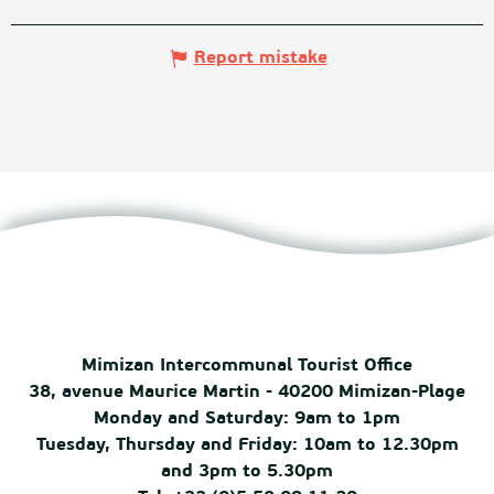
Report mistake
Mimizan Intercommunal Tourist Office
38, avenue Maurice Martin - 40200 Mimizan-Plage
Monday and Saturday: 9am to 1pm
Tuesday, Thursday and Friday: 10am to 12.30pm
and 3pm to 5.30pm