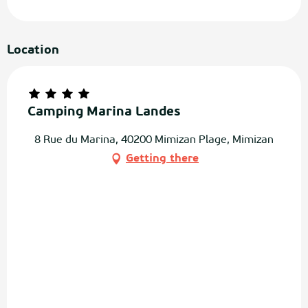
Location
Camping Marina Landes
8 Rue du Marina, 40200 Mimizan Plage, Mimizan
Getting there