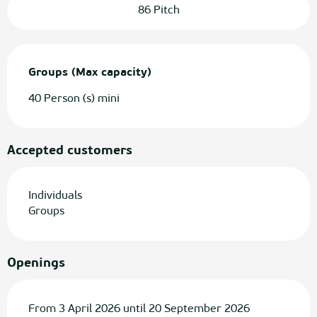
86 Pitch
Groups (Max capacity)
Groups (Max capacity)
40 Person (s) mini
Accepted customers
Individuals
Groups
Openings
From 3 April 2026 until 20 September 2026