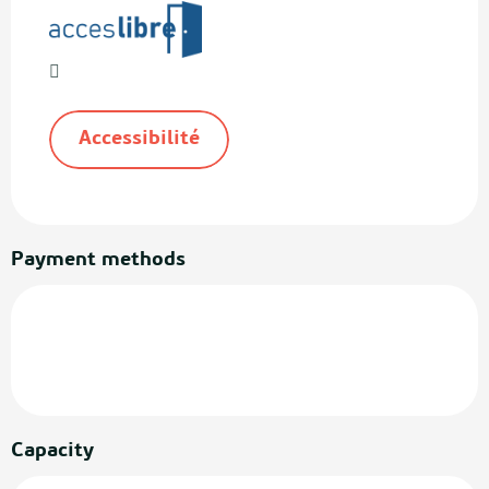
Accessibilité
Payment methods
Capacity