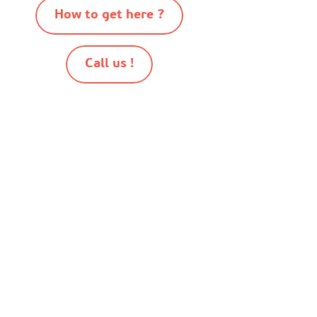
How to get here ?
Call us !
-
-
-
-
© Destination Mimizan 2026
Sitemap
Cookies
Terms of use
Terms and conditions of sale