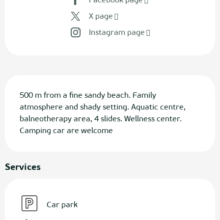
Facebook page
X page
Instagram page
Description
500 m from a fine sandy beach. Family 
atmosphere and shady setting. Aquatic centre, 
balneotherapy area, 4 slides. Wellness center. 
Camping car are welcome
Services
Car park