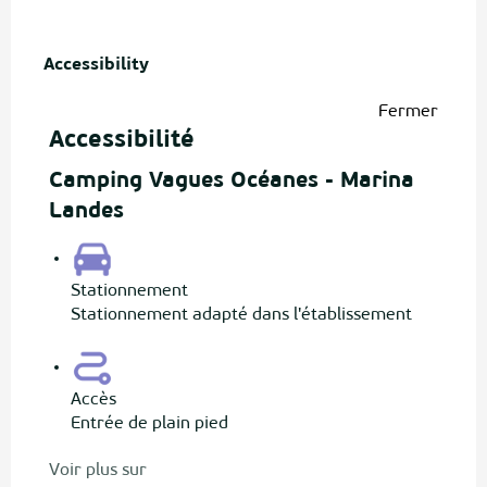
Accessibility
Accessibility
Fermer
Accessibilité
Camping Vagues Océanes - Marina
Landes
Stationnement
Stationnement adapté dans l'établissement
Accès
Entrée de plain pied
Voir plus sur