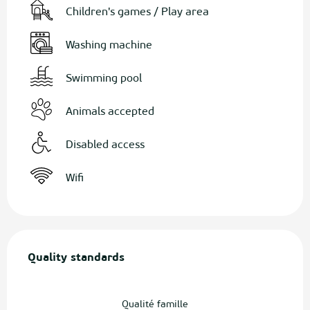
Children's games / Play area
Washing machine
Swimming pool
Animals accepted
Disabled access
Wifi
Services offered
Quality standards
Quality standards
Qualité famille