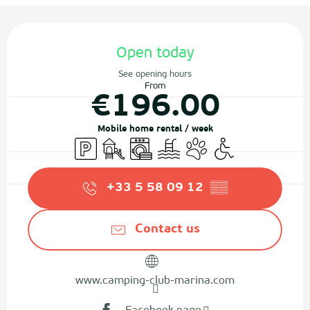
Opening hours & contact details
Open today
See opening hours
From
€196.00
Mobile home rental / week
Car park
Children's games / Play area
Washing machine
Swimming pool
Animals accepted
Disabled access
+33 5 58 09 12
▒▒
Contact us
www.camping-club-marina.com