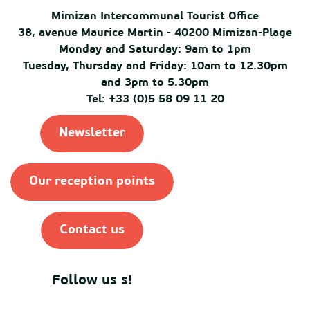
Mimizan Intercommunal Tourist Office
38, avenue Maurice Martin - 40200 Mimizan-Plage
Monday and Saturday: 9am to 1pm
Tuesday, Thursday and Friday: 10am to 12.30pm
and 3pm to 5.30pm
Tel: +33 (0)5 58 09 11 20
Newsletter
Our reception points
Contact us
Follow us s!