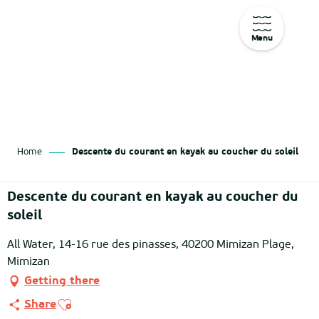
Menu
Aller
au
contenu
principal
Home
Descente du courant en kayak au coucher du soleil
Descente du courant en kayak au coucher du
soleil
All Water, 14-16 rue des pinasses, 40200 Mimizan Plage,
Mimizan
Getting there
Ajouter aux favoris
Share