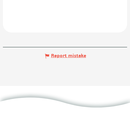
Report mistake