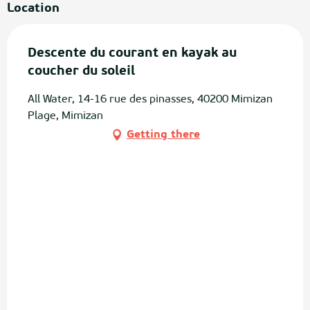
Location
Descente du courant en kayak au
coucher du soleil
All Water, 14-16 rue des pinasses, 40200 Mimizan
Plage, Mimizan
Getting there