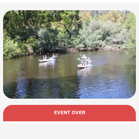
Opening hours & contact details
EVENT OVER