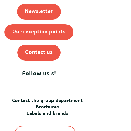
Newsletter
Our reception points
Contact us
Follow us s!
Contact the group department
Brochures
Labels and brands