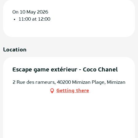
On 10 May 2026
11:00 at 12:00
Location
Escape game extérieur - Coco Chanel
2 Rue des rameurs, 40200 Mimizan Plage, Mimizan
Getting there