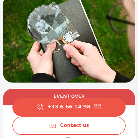
Opening hours & contact details
EVENT OVER
+33 6 66 14 98
▒▒
Contact us