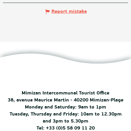
Report mistake
Mimizan Intercommunal Tourist Office
38, avenue Maurice Martin - 40200 Mimizan-Plage
Monday and Saturday: 9am to 1pm
Tuesday, Thursday and Friday: 10am to 12.30pm
and 3pm to 5.30pm
Tel: +33 (0)5 58 09 11 20