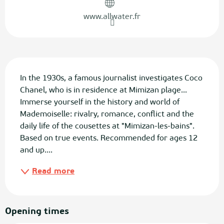
www.allwater.fr
Description
In the 1930s, a famous journalist investigates Coco 
Chanel, who is in residence at Mimizan plage... 
Immerse yourself in the history and world of 
Mademoiselle: rivalry, romance, conflict and the 
daily life of the cousettes at "Mimizan-les-bains". 
Based on true events. Recommended for ages 12 
and up....
Read more
Opening times