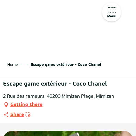
Menu
Aller
au
contenu
principal
Home
Escape game extérieur - Coco Chanel
Escape game extérieur - Coco Chanel
2 Rue des rameurs, 40200 Mimizan Plage, Mimizan
Getting there
Ajouter aux favoris
Share