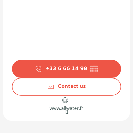
+33 6 66 14 98
▒▒
Contact us
www.allwater.fr