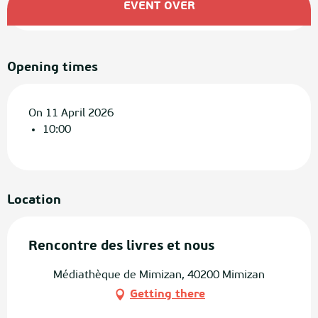
EVENT OVER
Opening times
On 11 April 2026
10:00
Location
Rencontre des livres et nous
Médiathèque de Mimizan, 40200 Mimizan
Getting there