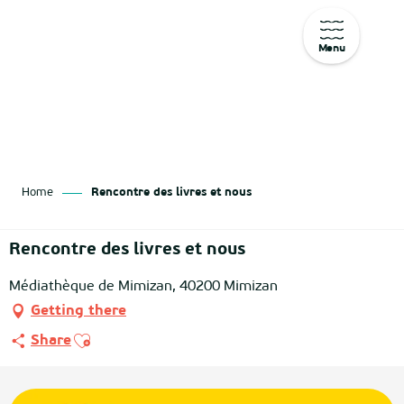
Menu
Aller
au
contenu
principal
Home
Rencontre des livres et nous
Rencontre des livres et nous
Médiathèque de Mimizan, 40200 Mimizan
Getting there
Ajouter aux favoris
Share