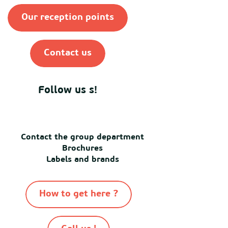
Our reception points
Contact us
Follow us s!
Contact the group department
Brochures
Labels and brands
How to get here ?