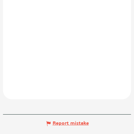
Report mistake