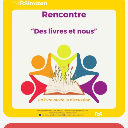
Opening hours & contact details