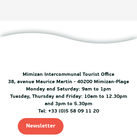
Mimizan Intercommunal Tourist Office
38, avenue Maurice Martin - 40200 Mimizan-Plage
Monday and Saturday: 9am to 1pm
Tuesday, Thursday and Friday: 10am to 12.30pm
and 3pm to 5.30pm
Tel: +33 (0)5 58 09 11 20
Newsletter