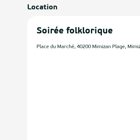
Location
Soirée folklorique
Place du Marché, 40200 Mimizan Plage, Mimi