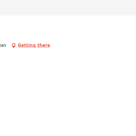
zan
Getting there