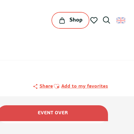
Shop
Search
Voir les favoris
Ajouter aux favoris
Share
Add to my favorites
Opening hours & contact det
EVENT OVER