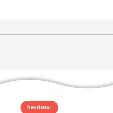
Newsletter