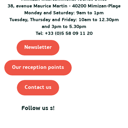
38, avenue Maurice Martin - 40200 Mimizan-Plage
Monday and Saturday: 9am to 1pm
Tuesday, Thursday and Friday: 10am to 12.30pm
and 3pm to 5.30pm
Tel: +33 (0)5 58 09 11 20
Newsletter
Our reception points
Contact us
Follow us s!