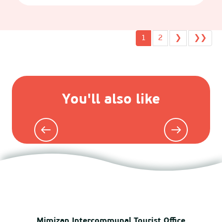
1
2
❯
❯❯
You'll also like
Agenda
Mimizan Intercommunal Tourist Office