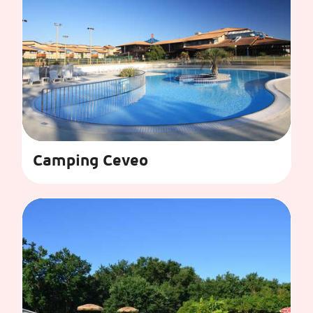
Camping Ceveo