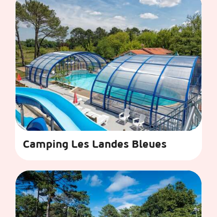
Camping Les Landes Bleues