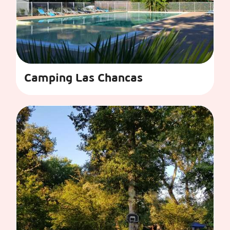
Camping Las Chancas