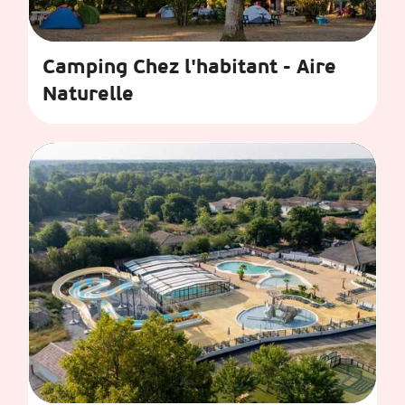
Camping Chez l'habitant - Aire
Naturelle