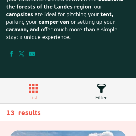
the forests of the Landes region
, our
campsites
are ideal for pitching your
tent,
parking your
camper van
or setting up your
caravan, and
offer much more than a simple
stay: a unique experience.
List
Filter
13
results