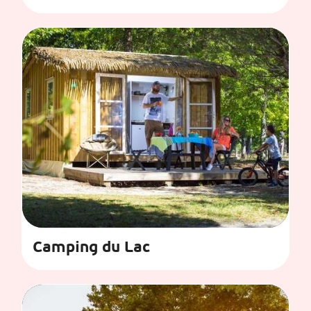
Camping du Lac