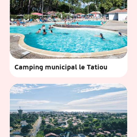
Camping municipal le Tatiou