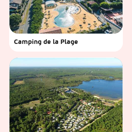
Camping de la Plage