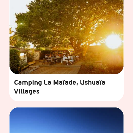
Camping La Maïade, Ushuaïa
Villages