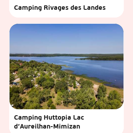
Camping Rivages des Landes
Camping Huttopia Lac
d’Aureilhan-Mimizan