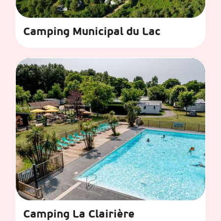
Camping Municipal du Lac
Camping La Clairière