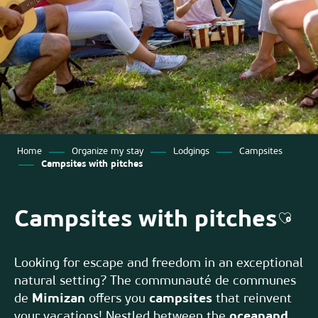
Home
Organize my stay
Lodgings
Campsites
Campsites with pitches
Campsites with pitches
Ajout
Looking for escape and freedom in an exceptional
natural setting? The communauté de communes
de
Mimizan
offers you
campsites
that reinvent
your vacations! Nestled between the
ocean
and